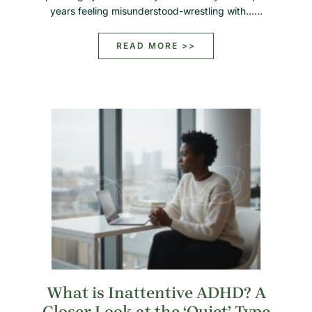
years feeling misunderstood-wrestling with……
READ MORE >>
What is Inattentive ADHD? A
Closer Look at the ‘Quiet’ Type