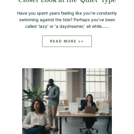
Have you spent years feeling like you’re constantly
swimming against the tide? Perhaps you’ve been
called ‘lazy’ or ‘a daydreamer,’ all while……
READ MORE >>