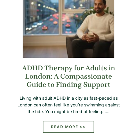
ADHD Therapy for Adults in
London: A Compassionate
Guide to Finding Support
Living with adult ADHD in a city as fast-paced as
London can often feel like you’re swimming against
the tide. You might be tired of feeling……
READ MORE >>