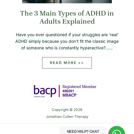
The 3 Main Types of ADHD in
Adults Explained
Have you ever questioned if your struggles are ‘real’
ADHD simply because you don’t fit the classic image
of someone who is constantly hyperactive?……
READ MORE >>
Copyright © 2026
Jonathan Cullen Therapy
NEED HELP?
CHAT