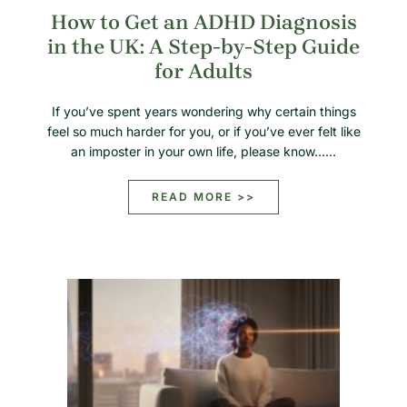
How to Get an ADHD Diagnosis
in the UK: A Step-by-Step Guide
for Adults
If you’ve spent years wondering why certain things
feel so much harder for you, or if you’ve ever felt like
an imposter in your own life, please know……
READ MORE >>