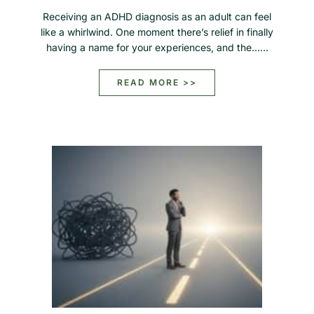
Receiving an ADHD diagnosis as an adult can feel
like a whirlwind. One moment there’s relief in finally
having a name for your experiences, and the……
READ MORE >>