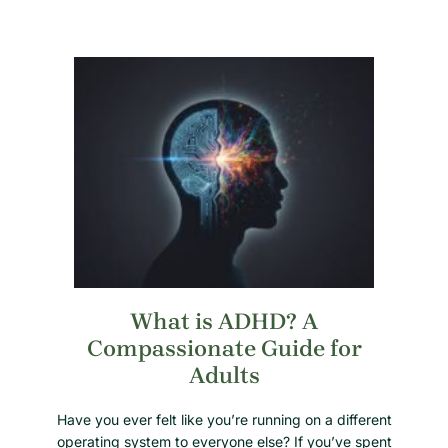
What is ADHD? A
Compassionate Guide for
Adults
Have you ever felt like you’re running on a different
operating system to everyone else? If you’ve spent