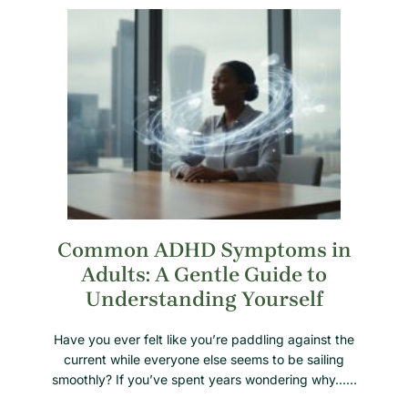
Common ADHD Symptoms in
Adults: A Gentle Guide to
Understanding Yourself
Have you ever felt like you’re paddling against the
current while everyone else seems to be sailing
smoothly? If you’ve spent years wondering why……