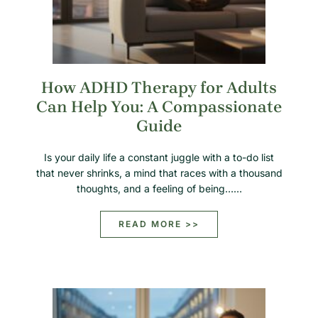
How ADHD Therapy for Adults
Can Help You: A Compassionate
Guide
Is your daily life a constant juggle with a to-do list
that never shrinks, a mind that races with a thousand
thoughts, and a feeling of being……
READ MORE >>