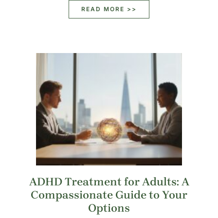
READ MORE >>
ADHD Treatment for Adults: A
Compassionate Guide to Your
Options