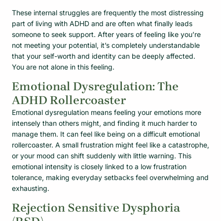
These internal struggles are frequently the most distressing
part of living with ADHD and are often what finally leads
someone to seek support. After years of feeling like you’re
not meeting your potential, it’s completely understandable
that your self-worth and identity can be deeply affected.
You are not alone in this feeling.
Emotional Dysregulation: The
ADHD Rollercoaster
Emotional dysregulation means feeling your emotions more
intensely than others might, and finding it much harder to
manage them. It can feel like being on a difficult emotional
rollercoaster. A small frustration might feel like a catastrophe,
or your mood can shift suddenly with little warning. This
emotional intensity is closely linked to a low frustration
tolerance, making everyday setbacks feel overwhelming and
exhausting.
Rejection Sensitive Dysphoria