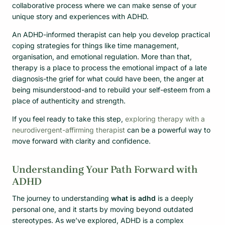
collaborative process where we can make sense of your
unique story and experiences with ADHD.
An ADHD-informed therapist can help you develop practical
coping strategies for things like time management,
organisation, and emotional regulation. More than that,
therapy is a place to process the emotional impact of a late
diagnosis-the grief for what could have been, the anger at
being misunderstood-and to rebuild your self-esteem from a
place of authenticity and strength.
If you feel ready to take this step,
exploring therapy with a
neurodivergent-affirming therapist
can be a powerful way to
move forward with clarity and confidence.
Understanding Your Path Forward with
ADHD
The journey to understanding
what is adhd
is a deeply
personal one, and it starts by moving beyond outdated
stereotypes. As we’ve explored, ADHD is a complex