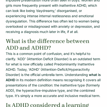
impulsive presentation more often seen in boys. Women and
girls more frequently present with inattentive ADHD, which
can look like being ‘daydreamy,’ disorganised, or
experiencing intense internal restlessness and emotional
dysregulation. This difference has often led to women being
overlooked or misdiagnosed with anxiety or depression, and
receiving a diagnosis much later in life, if at all.
What is the difference between
ADD and ADHD?
This is a common point of confusion, and it’s helpful to
clarify. ‘ADD’ (Attention Deficit Disorder) is an outdated term
for what is now officially called Predominantly Inattentive
ADHD. Today, ‘ADHD’ (Attention-Deficit/Hyperactivity
Disorder) is the official umbrella term. Understanding
what is
ADHD
in its modern definition means recognising it covers all
presentations of the condition: the inattentive type (formerly
ADD), the hyperactive-impulsive type, and the combined
type. It’s simply a more accurate and inclusive medical term.
Is ADHD considered a learning