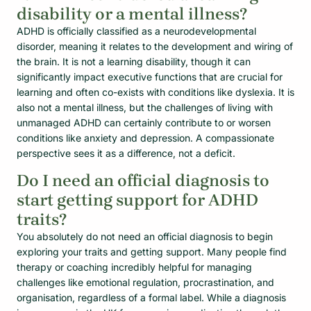
disability or a mental illness?
ADHD is officially classified as a neurodevelopmental
disorder, meaning it relates to the development and wiring of
the brain. It is not a learning disability, though it can
significantly impact executive functions that are crucial for
learning and often co-exists with conditions like dyslexia. It is
also not a mental illness, but the challenges of living with
unmanaged ADHD can certainly contribute to or worsen
conditions like anxiety and depression. A compassionate
perspective sees it as a difference, not a deficit.
Do I need an official diagnosis to
start getting support for ADHD
traits?
You absolutely do not need an official diagnosis to begin
exploring your traits and getting support. Many people find
therapy or coaching incredibly helpful for managing
challenges like emotional regulation, procrastination, and
organisation, regardless of a formal label. While a diagnosis