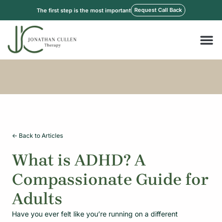
Skip
Request Call Back
The first step is the most important
to
content
M
<- Back to Articles
What is ADHD? A
Compassionate Guide for
Adults
Have you ever felt like you’re running on a different