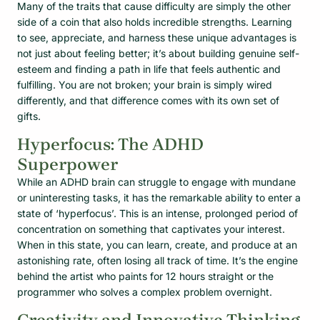
Many of the traits that cause difficulty are simply the other
side of a coin that also holds incredible strengths. Learning
to see, appreciate, and harness these unique advantages is
not just about feeling better; it’s about building genuine self-
esteem and finding a path in life that feels authentic and
fulfilling. You are not broken; your brain is simply wired
differently, and that difference comes with its own set of
gifts.
Hyperfocus: The ADHD
Superpower
While an ADHD brain can struggle to engage with mundane
or uninteresting tasks, it has the remarkable ability to enter a
state of ‘hyperfocus’. This is an intense, prolonged period of
concentration on something that captivates your interest.
When in this state, you can learn, create, and produce at an
astonishing rate, often losing all track of time. It’s the engine
behind the artist who paints for 12 hours straight or the
programmer who solves a complex problem overnight.