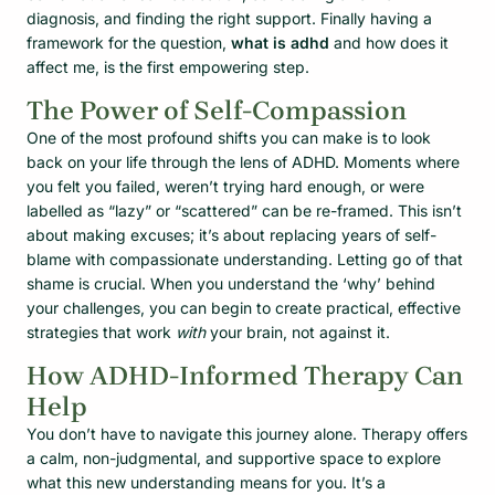
diagnosis, and finding the right support. Finally having a
framework for the question,
what is adhd
and how does it
affect me, is the first empowering step.
The Power of Self-Compassion
One of the most profound shifts you can make is to look
back on your life through the lens of ADHD. Moments where
you felt you failed, weren’t trying hard enough, or were
labelled as “lazy” or “scattered” can be re-framed. This isn’t
about making excuses; it’s about replacing years of self-
blame with compassionate understanding. Letting go of that
shame is crucial. When you understand the ‘why’ behind
your challenges, you can begin to create practical, effective
strategies that work
with
your brain, not against it.
How ADHD-Informed Therapy Can
Help
You don’t have to navigate this journey alone. Therapy offers
a calm, non-judgmental, and supportive space to explore
what this new understanding means for you. It’s a