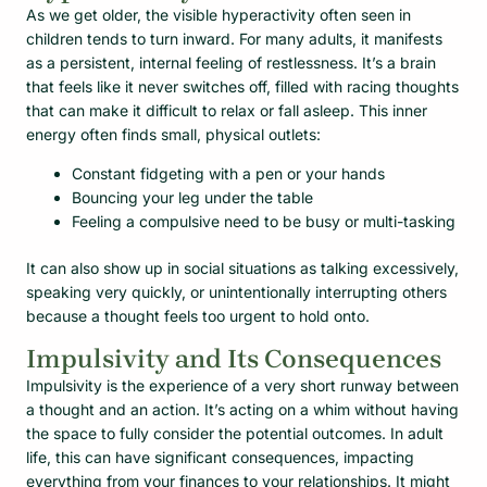
As we get older, the visible hyperactivity often seen in
children tends to turn inward. For many adults, it manifests
as a persistent, internal feeling of restlessness. It’s a brain
that feels like it never switches off, filled with racing thoughts
that can make it difficult to relax or fall asleep. This inner
energy often finds small, physical outlets:
Constant fidgeting with a pen or your hands
Bouncing your leg under the table
Feeling a compulsive need to be busy or multi-tasking
It can also show up in social situations as talking excessively,
speaking very quickly, or unintentionally interrupting others
because a thought feels too urgent to hold onto.
Impulsivity and Its Consequences
Impulsivity is the experience of a very short runway between
a thought and an action. It’s acting on a whim without having
the space to fully consider the potential outcomes. In adult
life, this can have significant consequences, impacting
everything from your finances to your relationships. It might