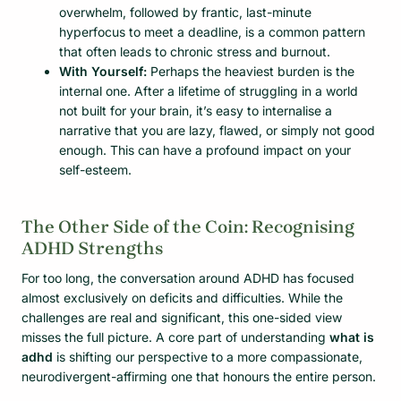
overwhelm, followed by frantic, last-minute
hyperfocus to meet a deadline, is a common pattern
that often leads to chronic stress and burnout.
With Yourself:
Perhaps the heaviest burden is the
internal one. After a lifetime of struggling in a world
not built for your brain, it’s easy to internalise a
narrative that you are lazy, flawed, or simply not good
enough. This can have a profound impact on your
self-esteem.
The Other Side of the Coin: Recognising
ADHD Strengths
For too long, the conversation around ADHD has focused
almost exclusively on deficits and difficulties. While the
challenges are real and significant, this one-sided view
misses the full picture. A core part of understanding
what is
adhd
is shifting our perspective to a more compassionate,
neurodivergent-affirming one that honours the entire person.