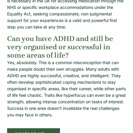
is necessary in the UK for accessing medication through the
NHS or specific workplace accommodations under the
Equality Act, seeking compassionate, non-judgmental
support for your experiences is a valid and powerful first
step you can take at any time.
Can you have ADHD and still be
very organised or successful in
some areas of life?
Yes, absolutely. This is a common misconception that can
make people doubt their own struggles. Many adults with
ADHD are highly successful, creative, and intelligent. They
often develop sophisticated coping mechanisms to stay
organised in specific areas, like their career, while other parts
of life feel chaotic. Traits like hyperfocus can even be a great
strength, allowing intense concentration on tasks of interest.
Success in one area doesn’t invalidate the real challenges
you may face in others.