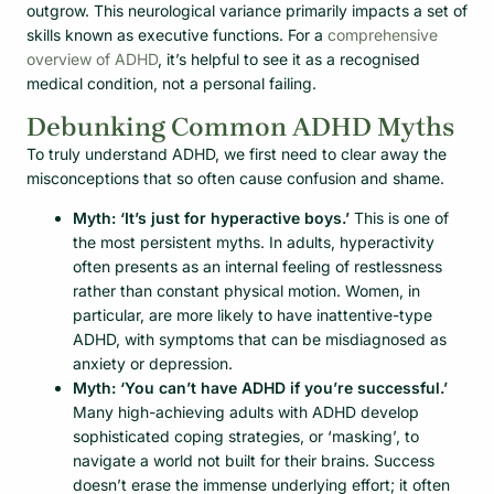
outgrow. This neurological variance primarily impacts a set of
skills known as executive functions. For a
comprehensive
overview of ADHD
, it’s helpful to see it as a recognised
medical condition, not a personal failing.
Debunking Common ADHD Myths
To truly understand ADHD, we first need to clear away the
misconceptions that so often cause confusion and shame.
Myth: ‘It’s just for hyperactive boys.’
This is one of
the most persistent myths. In adults, hyperactivity
often presents as an internal feeling of restlessness
rather than constant physical motion. Women, in
particular, are more likely to have inattentive-type
ADHD, with symptoms that can be misdiagnosed as
anxiety or depression.
Myth: ‘You can’t have ADHD if you’re successful.’
Many high-achieving adults with ADHD develop
sophisticated coping strategies, or ‘masking’, to
navigate a world not built for their brains. Success
doesn’t erase the immense underlying effort; it often