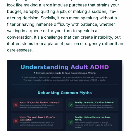
look like making a large impulse purchase that strains your
budget, abruptly quitting a job, or making a sudden, life-
altering decision. Socially, it can mean speaking without a
filter or having immense difficulty with patience, whether
waiting in a queue or for your turn to speak in a
conversation. It’s a challenge that can create instability, but
it often stems from a place of passion or urgency rather than
carelessness.