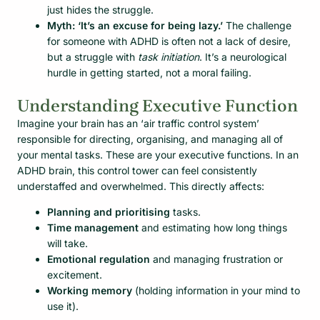
just hides the struggle.
Myth: ‘It’s an excuse for being lazy.’
The challenge
for someone with ADHD is often not a lack of desire,
but a struggle with
task initiation
. It’s a neurological
hurdle in getting started, not a moral failing.
Understanding Executive Function
Imagine your brain has an ‘air traffic control system’
responsible for directing, organising, and managing all of
your mental tasks. These are your executive functions. In an
ADHD brain, this control tower can feel consistently
understaffed and overwhelmed. This directly affects:
Planning and prioritising
tasks.
Time management
and estimating how long things
will take.
Emotional regulation
and managing frustration or
excitement.
Working memory
(holding information in your mind to
use it).