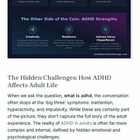
The Hidden Challenges: How ADHD
Affects Adult Life
When we ask the question,
what is adhd
, the conversation
often stops at the ‘big three’ symptoms: inattention,
hyperactivity, and impulsivity. While these are certainly part
of the picture, they don’t capture the full story of the adult
experience. The reality of
ADHD in adults
is often far more
complex and internal, defined by hidden emotional and
psychological challenges.