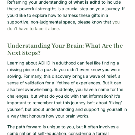
Reframing your understanding of
what is adhd
to include
these powerful strengths is a crucial step on your journey. If
you’d like to explore how to harness these gifts in a
supportive, non-judgmental space, please know that
you
don’t have to face it alone
.
Understanding Your Brain: What Are the
Next Steps?
Learning about ADHD in adulthood can feel like finding a
missing piece of a puzzle you didn’t even know you were
solving. For many, this discovery brings a wave of relief, a
sense of validation for a lifetime of experiences. But it can
also feel overwhelming. Suddenly, you have a name for the
challenges, but what do you do with that information? It’s
important to remember that this journey isn’t about ‘fixing’
yourself, but about understanding and supporting yourself in
a way that honours how your brain works.
The path forward is unique to you, but it often involves a
combination of self-education, considering a formal