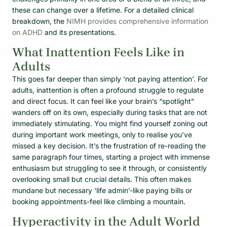
these can change over a lifetime. For a detailed clinical
breakdown, the
NIMH provides comprehensive information
on ADHD
and its presentations.
What Inattention Feels Like in
Adults
This goes far deeper than simply ‘not paying attention’. For
adults, inattention is often a profound struggle to regulate
and direct focus. It can feel like your brain’s “spotlight”
wanders off on its own, especially during tasks that are not
immediately stimulating. You might find yourself zoning out
during important work meetings, only to realise you’ve
missed a key decision. It’s the frustration of re-reading the
same paragraph four times, starting a project with immense
enthusiasm but struggling to see it through, or consistently
overlooking small but crucial details. This often makes
mundane but necessary ‘life admin’-like paying bills or
booking appointments-feel like climbing a mountain.
Hyperactivity in the Adult World