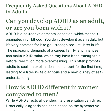
Frequently Asked Questions About ADHD
in Adults
Can you develop ADHD as an adult,
or are you born with it?
ADHD is a neurodevelopmental condition, which means it
originates in childhood. You don’t develop it as an adult, but
it’s very common for it to go unrecognised until later in life.
The increasing demands of a career, family, and finances
can make ADHD traits, which may have been manageable
before, feel much more overwhelming. This often prompts
adults to seek an explanation and support for the first time,
leading to a later-in-life diagnosis and a new journey of self-
understanding.
How is ADHD different in women
compared to men?
While ADHD affects all genders, its presentation can differ.
Historically, diagnosis has been based on the hyperactive-