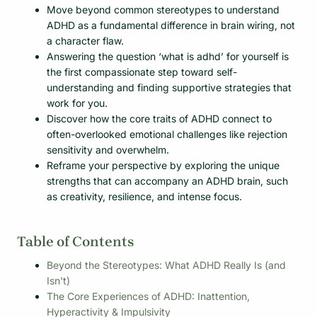
Move beyond common stereotypes to understand
ADHD as a fundamental difference in brain wiring, not
a character flaw.
Answering the question ‘what is adhd’ for yourself is
the first compassionate step toward self-
understanding and finding supportive strategies that
work for you.
Discover how the core traits of ADHD connect to
often-overlooked emotional challenges like rejection
sensitivity and overwhelm.
Reframe your perspective by exploring the unique
strengths that can accompany an ADHD brain, such
as creativity, resilience, and intense focus.
Table of Contents
Beyond the Stereotypes: What ADHD Really Is (and
Isn't)
The Core Experiences of ADHD: Inattention,
Hyperactivity & Impulsivity