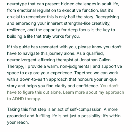
neurotype that can present hidden challenges in adult life,
from emotional regulation to executive function. But it’s
crucial to remember this is only half the story. Recognising
and embracing your inherent strengths-like creativity,
resilience, and the capacity for deep focus-is the key to
building a life that truly works for you.
If this guide has resonated with you, please know you don’t
have to navigate this journey alone. As a qualified,
neurodivergent-affirming therapist at Jonathan Cullen
Therapy, I provide a warm, non-judgmental, and supportive
space to explore your experience. Together, we can work
with a down-to-earth approach that honours your unique
story and helps you find clarity and confidence.
You don’t
have to figure this out alone. Learn more about my approach
to ADHD therapy.
Taking this first step is an act of self-compassion. A more
grounded and fulfilling life is not just a possibility; it’s within
your reach.