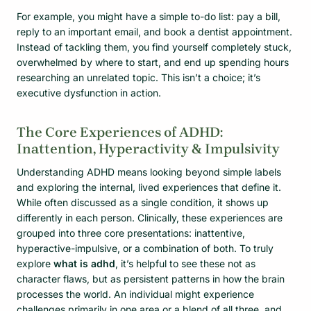
For example, you might have a simple to-do list: pay a bill,
reply to an important email, and book a dentist appointment.
Instead of tackling them, you find yourself completely stuck,
overwhelmed by where to start, and end up spending hours
researching an unrelated topic. This isn’t a choice; it’s
executive dysfunction in action.
The Core Experiences of ADHD:
Inattention, Hyperactivity & Impulsivity
Understanding ADHD means looking beyond simple labels
and exploring the internal, lived experiences that define it.
While often discussed as a single condition, it shows up
differently in each person. Clinically, these experiences are
grouped into three core presentations: inattentive,
hyperactive-impulsive, or a combination of both. To truly
explore
what is adhd
, it’s helpful to see these not as
character flaws, but as persistent patterns in how the brain
processes the world. An individual might experience
challenges primarily in one area or a blend of all three, and