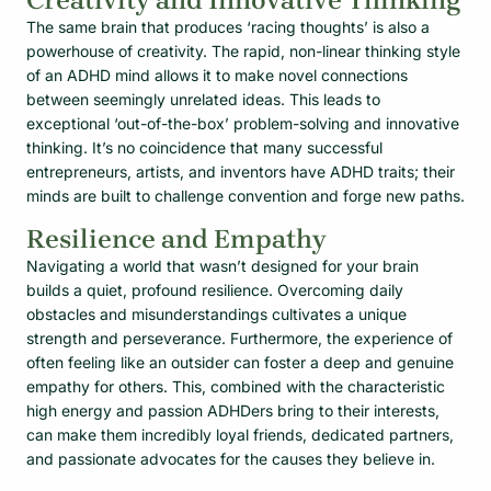
Creativity and Innovative Thinking
The same brain that produces ‘racing thoughts’ is also a
powerhouse of creativity. The rapid, non-linear thinking style
of an ADHD mind allows it to make novel connections
between seemingly unrelated ideas. This leads to
exceptional ‘out-of-the-box’ problem-solving and innovative
thinking. It’s no coincidence that many successful
entrepreneurs, artists, and inventors have ADHD traits; their
minds are built to challenge convention and forge new paths.
Resilience and Empathy
Navigating a world that wasn’t designed for your brain
builds a quiet, profound resilience. Overcoming daily
obstacles and misunderstandings cultivates a unique
strength and perseverance. Furthermore, the experience of
often feeling like an outsider can foster a deep and genuine
empathy for others. This, combined with the characteristic
high energy and passion ADHDers bring to their interests,
can make them incredibly loyal friends, dedicated partners,
and passionate advocates for the causes they believe in.