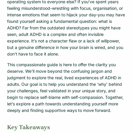
operating system to everyone else? If you’ve spent years
feeling misunderstood-wrestling with focus, organisation, or
intense emotions that seem to hijack your day-you may have
found yourself asking a fundamental question: what is
ADHD? Far from the outdated stereotypes you might have
seen, adult ADHD is a complex and often invisible
experience. It’s not a character flaw or a lack of willpower,
but a genuine difference in how your brain is wired, and you
don’t have to face it alone.
This compassionate guide is here to offer the clarity you
deserve. We’ll move beyond the confusing jargon and
judgment to explore the real, lived experiences of ADHD in
adults. Our goal is to help you understand the ‘why’ behind
your challenges, feel validated in your unique story, and
begin to replace self-blame with self-compassion. Together,
let’s explore a path towards understanding yourself more
deeply and finding supportive ways to move forward.
Key Takeaways