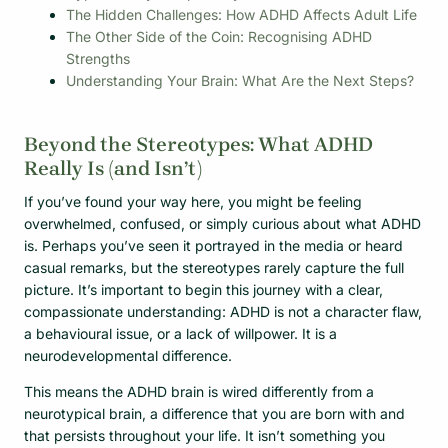
The Hidden Challenges: How ADHD Affects Adult Life
The Other Side of the Coin: Recognising ADHD
Strengths
Understanding Your Brain: What Are the Next Steps?
Beyond the Stereotypes: What ADHD
Really Is (and Isn’t)
If you’ve found your way here, you might be feeling
overwhelmed, confused, or simply curious about what ADHD
is. Perhaps you’ve seen it portrayed in the media or heard
casual remarks, but the stereotypes rarely capture the full
picture. It’s important to begin this journey with a clear,
compassionate understanding: ADHD is not a character flaw,
a behavioural issue, or a lack of willpower. It is a
neurodevelopmental difference.
This means the ADHD brain is wired differently from a
neurotypical brain, a difference that you are born with and
that persists throughout your life. It isn’t something you