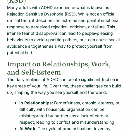
(RSD)
Many adults with ADHD experience what is known as
Rejection Sensitive Dysphoria (RSD). While not an official
clinical term, it describes an extreme and painful emotional
response to perceived rejection, criticism, or failure. This
intense fear of disapproval can lead to people-pleasing
behaviours to avoid upsetting others, or it can cause social
avoidance altogether as a way to protect yourself from
potential hurt.
Impact on Relationships, Work,
and Self-Esteem
The daily realities of ADHD can create significant friction in
key areas of your life. Over time, these challenges can build
up, shaping the way you see yourself and the world.
In Relationships:
Forgetfulness, chronic lateness, or
difficulty with household organisation can be
misinterpreted by partners as a lack of care or
respect, leading to conflict and misunderstanding.
At Work:
The cycle of procrastination driven by