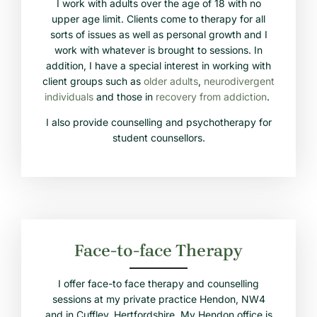
I work with adults over the age of 18 with no
upper age limit. Clients come to therapy for all
sorts of issues as well as personal growth and I
work with whatever is brought to sessions. In
addition, I have a special interest in working with
client groups such as
older adults
,
neurodivergent
individuals
and those in
recovery from addiction
.
I also provide counselling and psychotherapy for
student counsellors.
Face-to-face Therapy
I offer face-to face therapy and counselling
sessions at my private practice Hendon, NW4
and in Cuffley, Hertfordshire. My Hendon office is