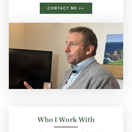
CONTACT ME >>
Who I Work With