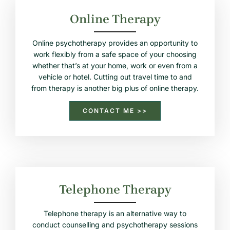
Online Therapy
Online psychotherapy provides an opportunity to
work flexibly from a safe space of your choosing
whether that’s at your home, work or even from a
vehicle or hotel. Cutting out travel time to and
from therapy is another big plus of online therapy.
CONTACT ME >>
Telephone Therapy
Telephone therapy is an alternative way to
conduct counselling and psychotherapy sessions