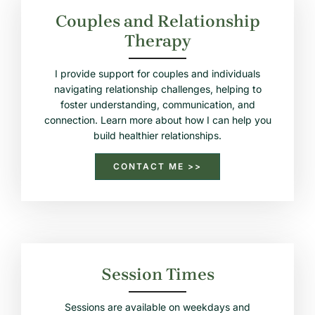
Couples and Relationship
Therapy
I provide support for couples and individuals
navigating relationship challenges, helping to
foster understanding, communication, and
connection. Learn more about how I can help you
build healthier relationships.
CONTACT ME >>
Session Times
Sessions are available on weekdays and