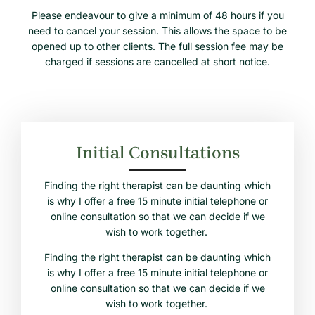
Please endeavour to give a minimum of 48 hours if you
need to cancel your session. This allows the space to be
opened up to other clients. The full session fee may be
charged if sessions are cancelled at short notice.
Initial Consultations
Finding the right therapist can be daunting which
is why I offer a free 15 minute initial telephone or
online consultation so that we can decide if we
wish to work together.
Finding the right therapist can be daunting which
is why I offer a free 15 minute initial telephone or
online consultation so that we can decide if we
wish to work together.