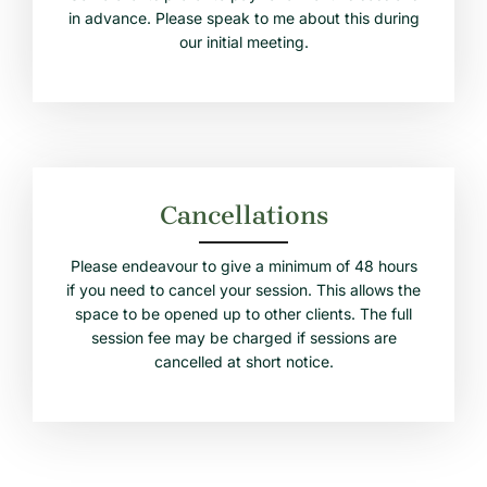
in advance. Please speak to me about this during
our initial meeting.
Cancellations
Please endeavour to give a minimum of 48 hours
if you need to cancel your session. This allows the
space to be opened up to other clients. The full
session fee may be charged if sessions are
cancelled at short notice.