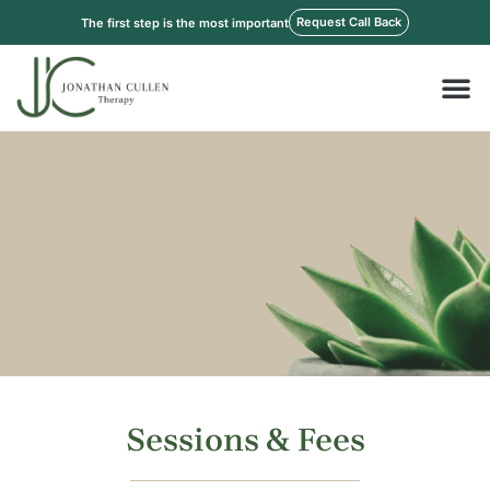
Skip
Request Call Back
The first step is the most important
to
content
M
Sessions & Fees