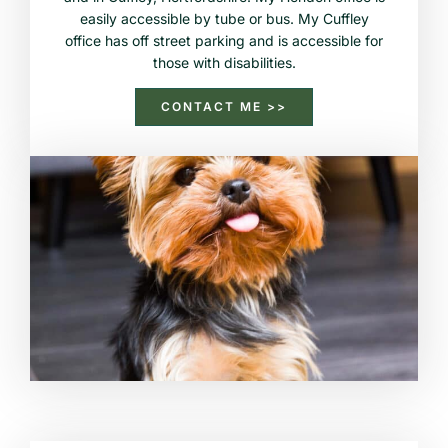
easily accessible by tube or bus. My Cuffley
office has off street parking and is accessible for
those with disabilities.
CONTACT ME >>