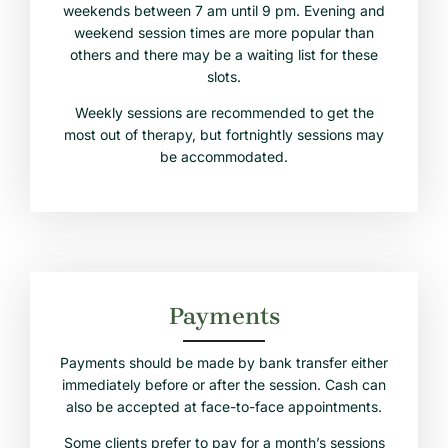
weekends between 7 am until 9 pm. Evening and
weekend session times are more popular than
others and there may be a waiting list for these
slots.
Weekly sessions are recommended to get the
most out of therapy, but fortnightly sessions may
be accommodated.
Payments
Payments should be made by bank transfer either
immediately before or after the session. Cash can
also be accepted at face-to-face appointments.
Some clients prefer to pay for a month’s sessions