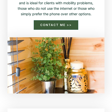
and is ideal for clients with mobility problems,
those who do not use the internet or those who
simply prefer the phone over other options.
CONTACT ME >>