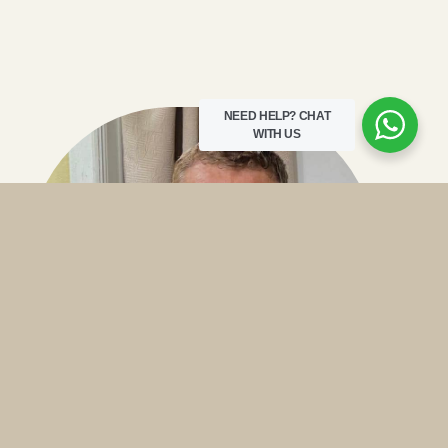
NEED HELP?
CHAT
WITH US