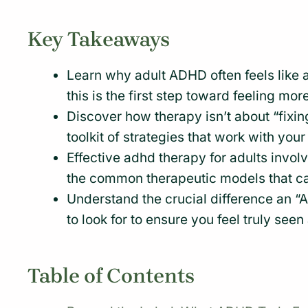
Key Takeaways
Learn why adult ADHD often feels like 
this is the first step toward feeling more
Discover how therapy isn’t about “fixin
toolkit of strategies that work with your
Effective adhd therapy for adults invol
the common therapeutic models that 
Understand the crucial difference an 
to look for to ensure you feel truly see
Table of Contents