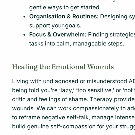
gentle ways to get started.
Organisation & Routines:
Designing sy
support your goals.
Focus & Overwhelm:
Finding strategie
tasks into calm, manageable steps.
Healing the Emotional Wounds
Living with undiagnosed or misunderstood A
being told you’re ‘lazy,’ ‘too sensitive,’ or ‘n
critic and feelings of shame. Therapy provid
wounds. We can work compassionately to add
to reframe negative self-talk, manage intens
build genuine self-compassion for your strug