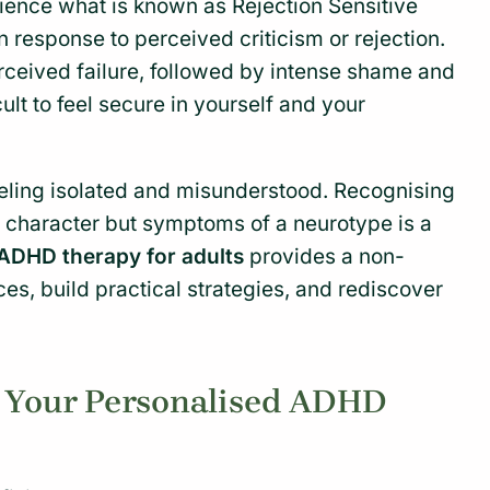
ence what is known as Rejection Sensitive
response to perceived criticism or rejection.
perceived failure, followed by intense shame and
cult to feel secure in yourself and your
ling isolated and misunderstood. Recognising
ur character but symptoms of a neurotype is a
ADHD therapy for adults
provides a non-
s, build practical strategies, and rediscover
g Your Personalised ADHD