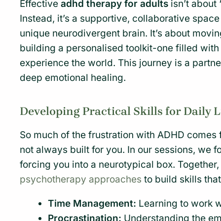
Effective
adhd therapy for adults
isn’t about 
Instead, it’s a supportive, collaborative spa
unique neurodivergent brain. It’s about movin
building a personalised toolkit-one filled with
experience the world. This journey is a partne
deep emotional healing.
Developing Practical Skills for Daily L
So much of the frustration with ADHD comes f
not always built for you. In our sessions, we 
forcing you into a neurotypical box. Together
psychotherapy approaches
to build skills tha
Time Management:
Learning to work wi
Procrastination:
Understanding the emo