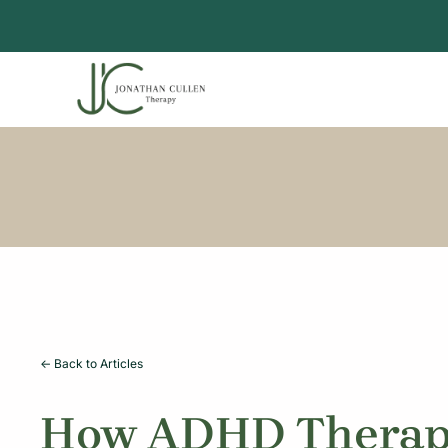
Skip
to
content
<- Back to Articles
How ADHD Therapy