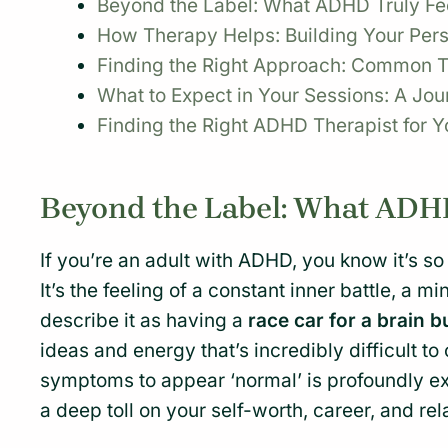
Beyond the Label: What ADHD Truly Feel
How Therapy Helps: Building Your Per
Finding the Right Approach: Common T
What to Expect in Your Sessions: A Jou
Finding the Right ADHD Therapist for Y
Beyond the Label: What ADHD 
If you’re an adult with ADHD, you know it’s s
It’s the feeling of a constant inner battle, a
describe it as having a
race car for a brain b
ideas and energy that’s incredibly difficult to
symptoms to appear ‘normal’ is profoundly exh
a deep toll on your self-worth, career, and rel