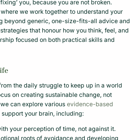
‘fixing’ you, because you are not broken.
ce where we work together to understand your
g beyond generic, one-size-fits-all advice and
 strategies that honour how you think, feel, and
rship focused on both practical skills and
ife
rom the daily struggle to keep up in a world
focus on creating sustainable change, not
, we can explore various
evidence-based
t support your brain, including:
th your perception of time, not against it.
tional roots of avoidance and developing