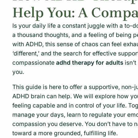
Help You: A Compa
Is your daily life a constant juggle with a to-d
a thousand thoughts, and a feeling of being p
with ADHD, this sense of chaos can feel exhau
‘different,’ and the search for effective suppo
compassionate
adhd therapy for adults
isn’t
you.
This guide is here to offer a supportive, non-
ADHD brain can help. We will explore how y
feeling capable and in control of your life. To
manage your days, learn to regulate your emo
compassion you deserve. You don’t have to nav
toward a more grounded, fulfilling life.