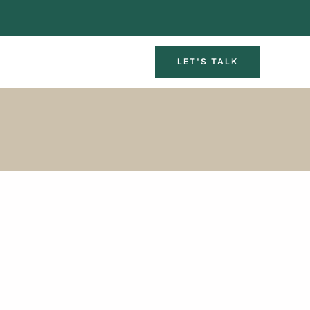
LET'S TALK