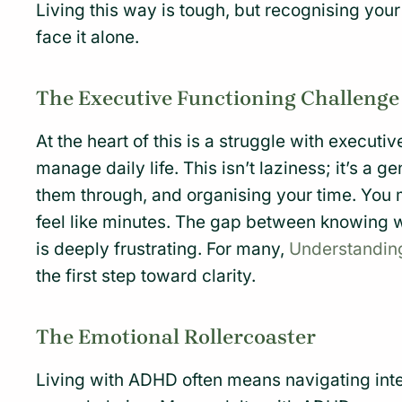
Living this way is tough, but recognising your 
face it alone.
The Executive Functioning Challenge
At the heart of this is a struggle with executi
manage daily life. This isn’t laziness; it’s a ge
them through, and organising your time. You 
feel like minutes. The gap between knowing w
is deeply frustrating. For many,
Understandi
the first step toward clarity.
The Emotional Rollercoaster
Living with ADHD often means navigating inte