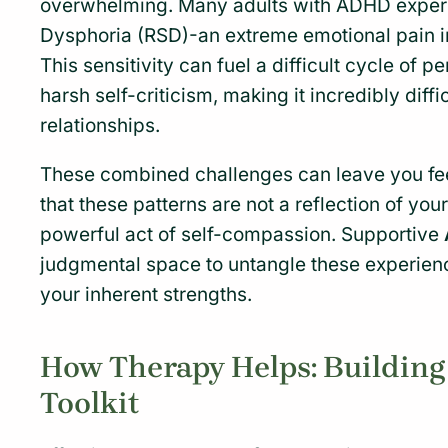
overwhelming. Many adults with ADHD experi
Dysphoria (RSD)-an extreme emotional pain in 
This sensitivity can fuel a difficult cycle of 
harsh self-criticism, making it incredibly diffi
relationships.
These combined challenges can leave you fee
that these patterns are not a reflection of yo
powerful act of self-compassion. Supportive
judgmental space to untangle these experience
your inherent strengths.
How Therapy Helps: Buildin
Toolkit