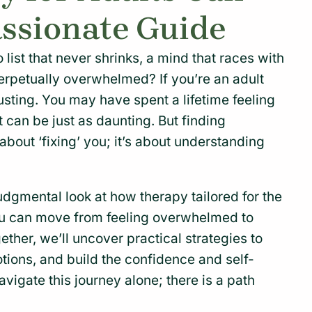
ssionate Guide
o list that never shrinks, a mind that races with
erpetually overwhelmed? If you’re an adult
sting. You may have spent a lifetime feeling
rt can be just as daunting. But finding
 about ‘fixing’ you; it’s about understanding
judgmental look at how therapy tailored for the
ou can move from feeling overwhelmed to
gether, we’ll uncover practical strategies to
tions, and build the confidence and self-
igate this journey alone; there is a path