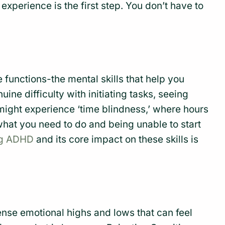
experience is the first step. You don’t have to
ve functions-the mental skills that help you
nuine difficulty with initiating tasks, seeing
might experience ‘time blindness,’ where hours
hat you need to do and being unable to start
ng ADHD
and its core impact on these skills is
nse emotional highs and lows that can feel