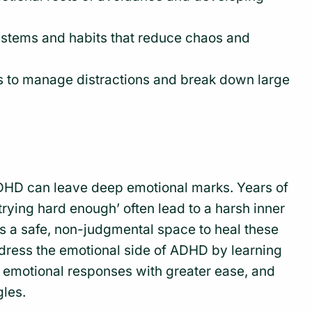
stems and habits that reduce chaos and
s to manage distractions and break down large
DHD can leave deep emotional marks. Years of
ot trying hard enough’ often lead to a harsh inner
es a safe, non-judgmental space to heal these
ress the emotional side of ADHD by learning
e emotional responses with greater ease, and
gles.