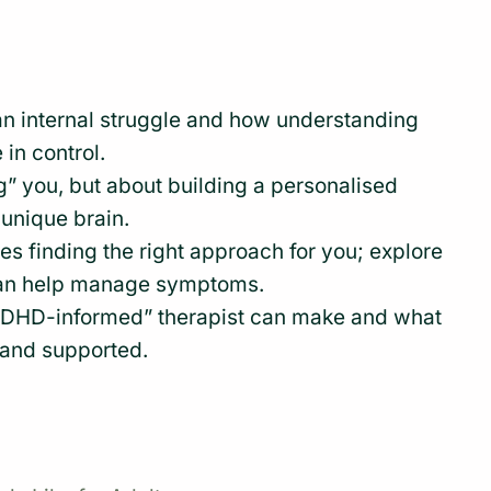
an internal struggle and how understanding
 in control.
g” you, but about building a personalised
 unique brain.
ves finding the right approach for you; explore
can help manage symptoms.
“ADHD-informed” therapist can make and what
n and supported.