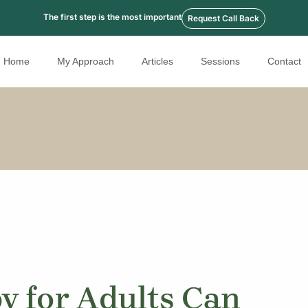
The first step is the most important
Request Call Back
Home
My Approach
Articles
Sessions
Contact
 for Adults Can