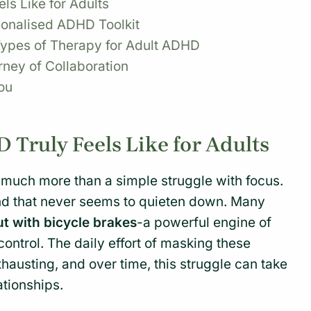
s Like for Adults
sonalised ADHD Toolkit
ypes of Therapy for Adult ADHD
rney of Collaboration
ou
Truly Feels Like for Adults
o much more than a simple struggle with focus.
 mind that never seems to quieten down. Many
ut with bicycle brakes
-a powerful engine of
 control. The daily effort of masking these
austing, and over time, this struggle can take
ationships.