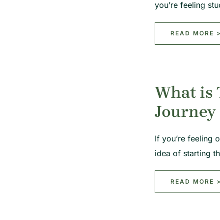
you’re feeling s
READ MORE 
What is 
Journey
If you’re feeling 
idea of starting
READ MORE 