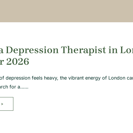
a Depression Therapist in Lo
r 2026
f depression feels heavy, the vibrant energy of London can
earch for a……
>>