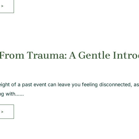
>>
 From Trauma: A Gentle Intr
ight of a past event can leave you feeling disconnected, as 
ing with……
>>