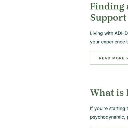
Finding 
Support
Living with ADHD 
your experience 
READ MORE 
What is 
If you’re startin
psychodynamic, 