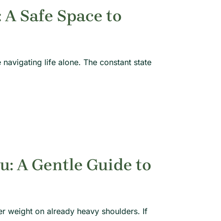
A Safe Space to
 navigating life alone. The constant state
u: A Gentle Guide to
er weight on already heavy shoulders. If