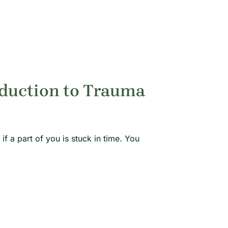
oduction to Trauma
if a part of you is stuck in time. You