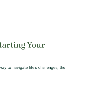
tarting Your
way to navigate life’s challenges, the