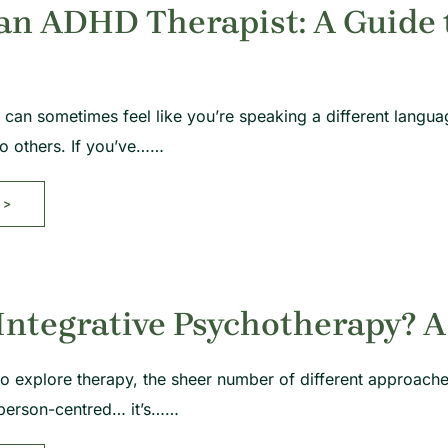
an ADHD Therapist: A Guide t
can sometimes feel like you’re speaking a different languag
to others. If you’ve……
>>
Integrative Psychotherapy? A
g to explore therapy, the sheer number of different approac
person-centred… it’s……