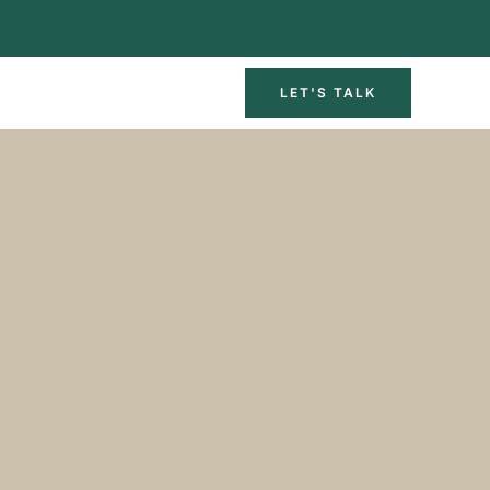
LET'S TALK