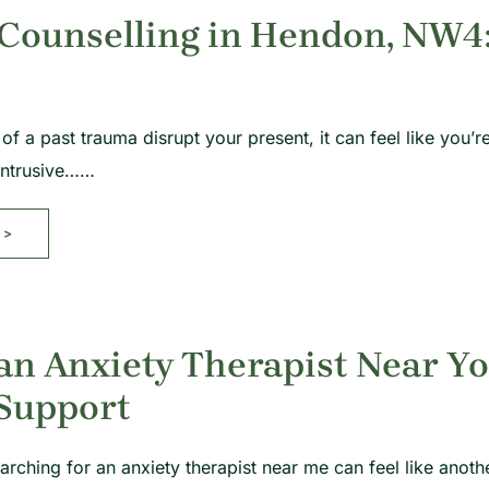
ounselling in Hendon, NW4: 
f a past trauma disrupt your present, it can feel like you’re
 intrusive……
>>
an Anxiety Therapist Near Yo
 Support
arching for an anxiety therapist near me can feel like anoth