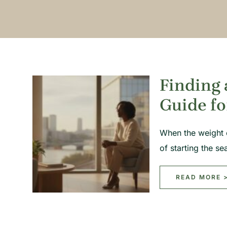
Finding 
Guide fo
When the weight o
of starting the s
READ MORE 