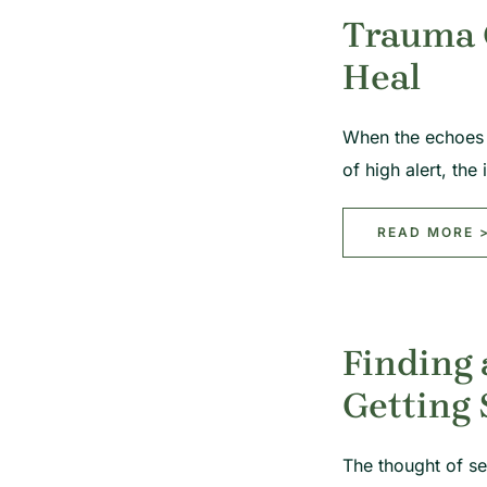
Trauma C
Heal
When the echoes o
of high alert, the
READ MORE 
Finding 
Getting
The thought of se