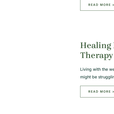
READ MORE 
Healing
Therapy
Living with the we
might be struggl
READ MORE 