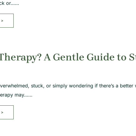
tuck or……
>>
Therapy? A Gentle Guide to S
overwhelmed, stuck, or simply wondering if there’s a better 
 therapy may……
>>