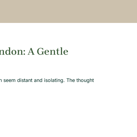
ndon: A Gentle
 seem distant and isolating. The thought