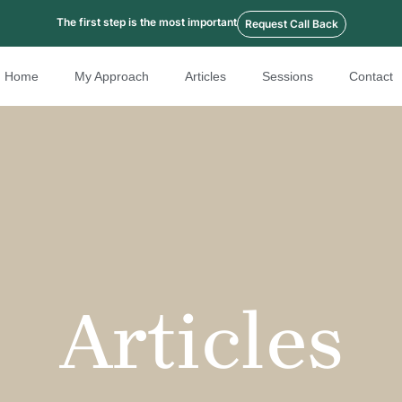
The first step is the most important
Request Call Back
Home
My Approach
Articles
Sessions
Contact
Articles