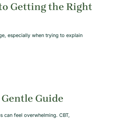
o Getting the Right
e, especially when trying to explain
 Gentle Guide
hes can feel overwhelming. CBT,