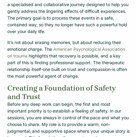
a specialised and collaborative journey designed to help you
gently address the lingering effects of difficult experiences.
The primary goal is to process these events in a safe,
contained way, so they no longer have such a powerful hold
over your daily life.
It’s not about erasing memories, but about reducing their
emotional charge. The
American Psychological Association
on trauma
highlights that recovery is possible, and a key
part of this is finding professional support. The therapeutic
relationship itself-one built on trust and compassion-is often
the most powerful agent of change.
Creating a Foundation of Safety
and Trust
Before any deep work can begin, the first and most
important priority is to establish a feeling of safety. In our
sessions, you are always in control of the pace and what you
choose to share. My role is to provide a warm, non-
judgmental, and supportive space where your unique story is