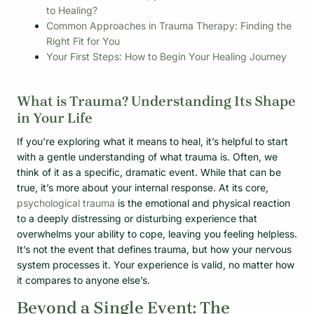
to Healing?
Common Approaches in Trauma Therapy: Finding the
Right Fit for You
Your First Steps: How to Begin Your Healing Journey
What is Trauma? Understanding Its Shape
in Your Life
If you’re exploring what it means to heal, it’s helpful to start
with a gentle understanding of what trauma is. Often, we
think of it as a specific, dramatic event. While that can be
true, it’s more about your internal response. At its core,
psychological trauma
is the emotional and physical reaction
to a deeply distressing or disturbing experience that
overwhelms your ability to cope, leaving you feeling helpless.
It’s not the event that defines trauma, but how your nervous
system processes it. Your experience is valid, no matter how
it compares to anyone else’s.
Beyond a Single Event: The