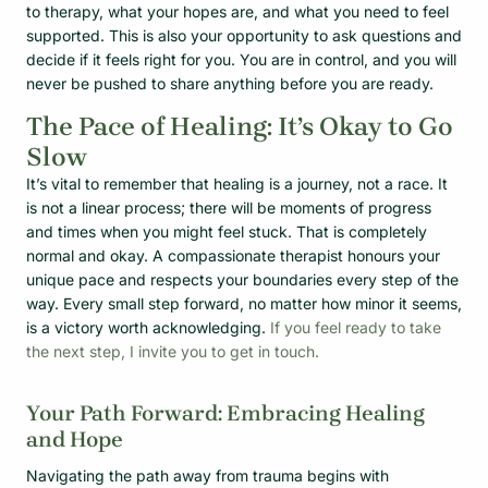
to therapy, what your hopes are, and what you need to feel
supported. This is also your opportunity to ask questions and
decide if it feels right for you. You are in control, and you will
never be pushed to share anything before you are ready.
The Pace of Healing: It’s Okay to Go
Slow
It’s vital to remember that healing is a journey, not a race. It
is not a linear process; there will be moments of progress
and times when you might feel stuck. That is completely
normal and okay. A compassionate therapist honours your
unique pace and respects your boundaries every step of the
way. Every small step forward, no matter how minor it seems,
is a victory worth acknowledging.
If you feel ready to take
the next step, I invite you to get in touch.
Your Path Forward: Embracing Healing
and Hope
Navigating the path away from trauma begins with