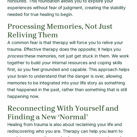
honoured. This foundation allows you to explore your
experiences without fear of judgment, creating the stability
needed for true healing to begin.
Processing Memories, Not Just
Reliving Them
A common fear is that therapy will force you to relive your
trauma. Effective therapy does the opposite; it helps you
process
these memories, not just get stuck in them. We work
together to build your internal resources and coping skills
first, so you feel grounded and capable. This approach helps
your brain to understand that the danger is over, allowing
memories to be integrated into your life story as something
that happened in the past, rather than something that is still
happening now.
Reconnecting With Yourself and
Finding a New ‘Normal’
Healing from trauma is also about reclaiming your life and
rediscovering who you are. Therapy can help you learn to