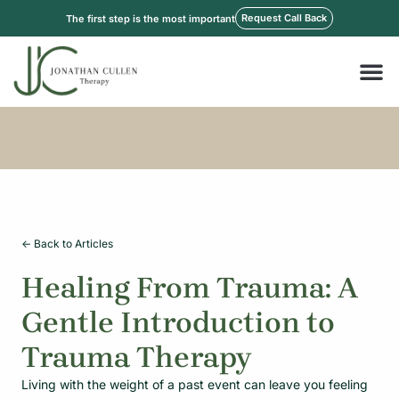
Skip
Request Call Back
The first step is the most important
to
content
M
<- Back to Articles
Healing From Trauma: A
Gentle Introduction to
Trauma Therapy
Living with the weight of a past event can leave you feeling