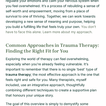
regulate your emotions and calm your nervous system when
you feel overwhelmed. It’s a process of rebuilding a sense of
self-worth and empowerment, moving from a place of
survival to one of thriving. Together, we can work towards
developing a new sense of meaning and purpose, helping
you build a fulfilling life that feels truly your own.
You don’t
have to face this alone. Learn more about my approach.
Common Approaches in Trauma Therapy:
Finding the Right Fit for You
Exploring the world of therapy can feel overwhelming,
especially when you’re already feeling vulnerable. It’s
important to remember that there is no single ‘best’ type of
trauma therapy
; the most effective approach is the one that
feels right and safe for you. Many therapists, myself
included, use an integrative approach, thoughtfully
combining different techniques to create a supportive plan
that honours your unique story.
The goal of this overview is simply to demystify some