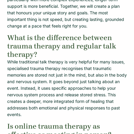
support is more beneficial. Together, we will create a plan
that honours your unique story and goals. The most
important thing is not speed, but creating lasting, grounded
change at a pace that feels right for you.
What is the difference between
trauma therapy and regular talk
therapy?
While traditional talk therapy is very helpful for many issues,
specialised trauma therapy recognises that traumatic
memories are stored not just in the mind, but also in the body
and nervous system. It goes beyond just talking about an
event. Instead, it uses specific approaches to help your
nervous system process and release stored stress. This
creates a deeper, more integrated form of healing that
addresses both emotional and physical responses to past
events.
Is online trauma therapy as