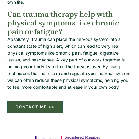
own life.
Can trauma therapy help with
physical symptoms like chronic
pain or fatigue?
Absolutely. Trauma can place the nervous system into a
constant state of high alert, which can lead to very real
physical symptoms like chronic pain, fatigue, digestive
issues, and headaches. A key part of our work together is
helping your body learn that the threat is over. By using
techniques that help calm and regulate your nervous system,
we can often reduce these physical symptoms, helping you
to feel more comfortable and at ease in your own body.
CONTACT ME >>