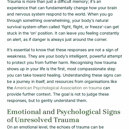
Trauma is more than just a difficult memory; it’s an
experience that can fundamentally change how your brain
and nervous system respond to the world. When you go
through something overwhelming, your body’s natural
survival system-often called ‘fight, flight, or freeze’-can get
stuck in the ‘on’ position. It can leave you feeling constantly
on alert, as if danger is always just around the corner.
It’s essential to know that these responses are not a sign of
weakness. They are your body’s intelligent, powerful attempt
to protect you from further harm. Recognising how trauma
shows up in your life is the first, most compassionate step
you can take toward healing. Understanding these signs can
be a journey in itself, and resources from organisations like
the
American Psychological Association on trauma
can
provide further context. The goal is not to judge these
responses, but to gently understand them.
Emotional and Psychological Signs
of Unresolved Trauma
On an emotional level, the echoes of trauma can be