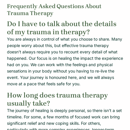
Frequently Asked Questions About
Trauma Therapy
Do I have to talk about the details
of my trauma in therapy?
You are always in control of what you choose to share. Many
people worry about this, but effective trauma therapy
doesn’t always require you to recount every detail of what
happened. Our focus is on healing the impact the experience
had on you. We can work with the feelings and physical
sensations in your body without you having to re-live the
event. Your journey is honoured here, and we will always
move at a pace that feels safe for you.
How long does trauma therapy
usually take?
The journey of healing is deeply personal, so there isn’t a set
timeline. For some, a few months of focused work can bring
significant relief and new coping skills. For others,
particularly with more complex experiences, longer-term