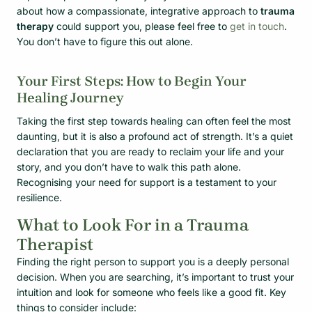
about how a compassionate, integrative approach to
trauma
therapy
could support you, please feel free to
get in touch
.
You don’t have to figure this out alone.
Your First Steps: How to Begin Your
Healing Journey
Taking the first step towards healing can often feel the most
daunting, but it is also a profound act of strength. It’s a quiet
declaration that you are ready to reclaim your life and your
story, and you don’t have to walk this path alone.
Recognising your need for support is a testament to your
resilience.
What to Look For in a Trauma
Therapist
Finding the right person to support you is a deeply personal
decision. When you are searching, it’s important to trust your
intuition and look for someone who feels like a good fit. Key
things to consider include: