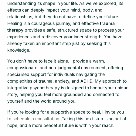
understanding its shape in your life. As we’ve explored, its
effects can deeply impact your mind, body, and
relationships, but they do not have to define your future.
Healing is a courageous journey, and effective
trauma
therapy
provides a safe, structured space to process your
experiences and rediscover your inner strength. You have
already taken an important step just by seeking this
knowledge.
You don’t have to face it alone. I provide a warm,
compassionate, and non-judgmental environment, offering
specialised support for individuals navigating the
complexities of trauma, anxiety, and ADHD. My approach to
integrative psychotherapy is designed to honour your unique
story, helping you feel more grounded and connected to
yourself and the world around you.
If you’re looking for a supportive space to heal, I invite you
to
schedule a consultation
. Taking this next step is an act of
hope, and a more peaceful future is within your reach.