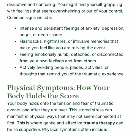
disruptive and confusing. You might find yourself grappling
with feelings that seem overwhelming or out of your control.
Common signs include:
Intense and persistent feelings of anxiety, depression,
anger, or deep shame.
Flashbacks, nightmares, or intrusive memories that
make you feel like you are reliving the event.
Feeling emotionally numb, detached, or disconnected
from your own feelings and from others.
Actively avoiding people, places, activities, or
thoughts that remind you of the traumatic experience.
Physical Symptoms: How Your
Body Holds the Score
Your body holds onto the tension and fear of traumatic
events long after they are over. This stored stress can
manifest in physical ways that may not seem connected at
first. This is where gentle and effective
trauma therapy
can
be so supportive. Physical symptoms often include: