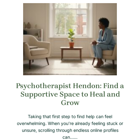
Psychotherapist Hendon: Find a
Supportive Space to Heal and
Grow
Taking that first step to find help can feel
overwhelming. When you’re already feeling stuck or
unsure, scrolling through endless online profiles
can……