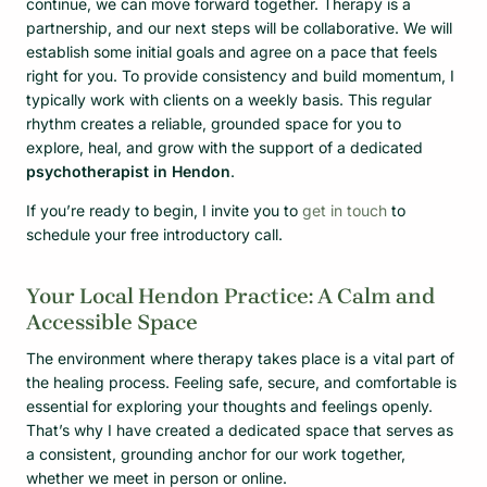
continue, we can move forward together. Therapy is a
partnership, and our next steps will be collaborative. We will
establish some initial goals and agree on a pace that feels
right for you. To provide consistency and build momentum, I
typically work with clients on a weekly basis. This regular
rhythm creates a reliable, grounded space for you to
explore, heal, and grow with the support of a dedicated
psychotherapist in Hendon
.
If you’re ready to begin, I invite you to
get in touch
to
schedule your free introductory call.
Your Local Hendon Practice: A Calm and
Accessible Space
The environment where therapy takes place is a vital part of
the healing process. Feeling safe, secure, and comfortable is
essential for exploring your thoughts and feelings openly.
That’s why I have created a dedicated space that serves as
a consistent, grounding anchor for our work together,
whether we meet in person or online.