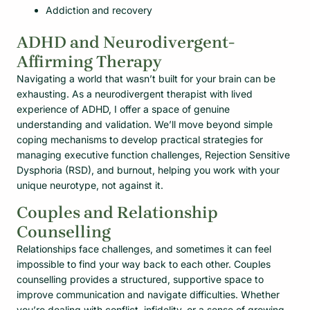
Addiction and recovery
ADHD and Neurodivergent-
Affirming Therapy
Navigating a world that wasn’t built for your brain can be
exhausting. As a neurodivergent therapist with lived
experience of ADHD, I offer a space of genuine
understanding and validation. We’ll move beyond simple
coping mechanisms to develop practical strategies for
managing executive function challenges, Rejection Sensitive
Dysphoria (RSD), and burnout, helping you work with your
unique neurotype, not against it.
Couples and Relationship
Counselling
Relationships face challenges, and sometimes it can feel
impossible to find your way back to each other. Couples
counselling provides a structured, supportive space to
improve communication and navigate difficulties. Whether
you’re dealing with conflict, infidelity, or a sense of growing