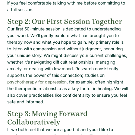
if you feel comfortable talking with me before committing to
a full session.
Step 2: Our First Session Together
Our first 50-minute session is dedicated to understanding
your world. We’ll gently explore what has brought you to
therapy now and what you hope to gain. My primary role is
to listen with compassion and without judgment, honouring
your unique story. We might discuss your current challenges,
whether it’s navigating difficult relationships, managing
anxiety, or dealing with low mood. Research consistently
supports the power of this connection; studies on
psychotherapy for depression
, for example, often highlight
the therapeutic relationship as a key factor in healing. We will
also cover practicalities like confidentiality to ensure you feel
safe and informed.
Step 3: Moving Forward
Collaboratively
If we both feel that we are a good fit and you’d like to