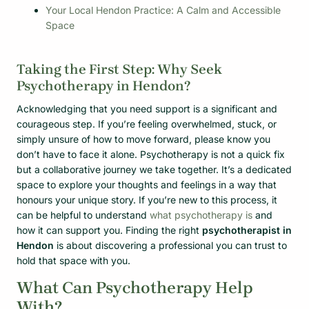
Your Local Hendon Practice: A Calm and Accessible
Space
Taking the First Step: Why Seek
Psychotherapy in Hendon?
Acknowledging that you need support is a significant and
courageous step. If you’re feeling overwhelmed, stuck, or
simply unsure of how to move forward, please know you
don’t have to face it alone. Psychotherapy is not a quick fix
but a collaborative journey we take together. It’s a dedicated
space to explore your thoughts and feelings in a way that
honours your unique story. If you’re new to this process, it
can be helpful to understand
what psychotherapy is
and
how it can support you. Finding the right
psychotherapist in
Hendon
is about discovering a professional you can trust to
hold that space with you.
What Can Psychotherapy Help
With?