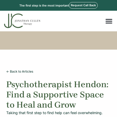
Skip
Request Call Back
The first step is the most important
to
content
M
<- Back to Articles
Psychotherapist Hendon:
Find a Supportive Space
to Heal and Grow
Taking that first step to find help can feel overwhelming.