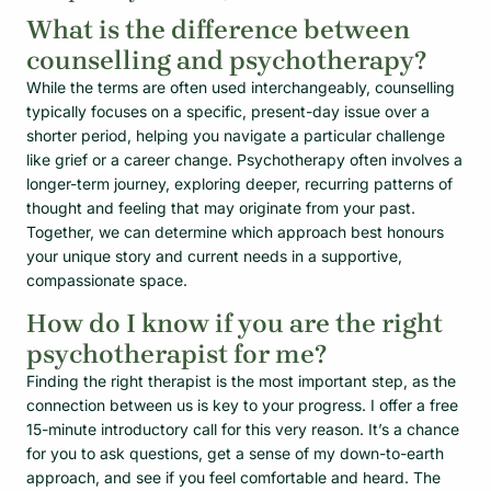
What is the difference between
counselling and psychotherapy?
While the terms are often used interchangeably, counselling
typically focuses on a specific, present-day issue over a
shorter period, helping you navigate a particular challenge
like grief or a career change. Psychotherapy often involves a
longer-term journey, exploring deeper, recurring patterns of
thought and feeling that may originate from your past.
Together, we can determine which approach best honours
your unique story and current needs in a supportive,
compassionate space.
How do I know if you are the right
psychotherapist for me?
Finding the right therapist is the most important step, as the
connection between us is key to your progress. I offer a free
15-minute introductory call for this very reason. It’s a chance
for you to ask questions, get a sense of my down-to-earth
approach, and see if you feel comfortable and heard. The