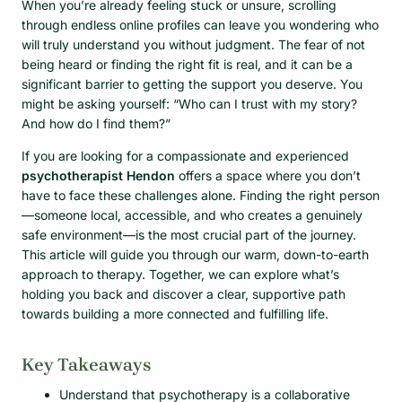
When you’re already feeling stuck or unsure, scrolling
through endless online profiles can leave you wondering who
will truly understand you without judgment. The fear of not
being heard or finding the right fit is real, and it can be a
significant barrier to getting the support you deserve. You
might be asking yourself: “Who can I trust with my story?
And how do I find them?”
If you are looking for a compassionate and experienced
psychotherapist Hendon
offers a space where you don’t
have to face these challenges alone. Finding the right person
—someone local, accessible, and who creates a genuinely
safe environment—is the most crucial part of the journey.
This article will guide you through our warm, down-to-earth
approach to therapy. Together, we can explore what’s
holding you back and discover a clear, supportive path
towards building a more connected and fulfilling life.
Key Takeaways
Understand that psychotherapy is a collaborative