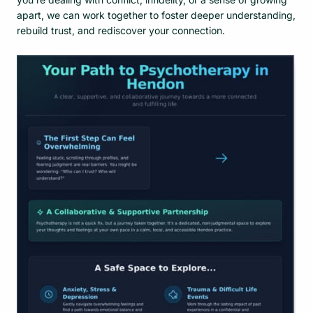
apart, we can work together to foster deeper understanding,
rebuild trust, and rediscover your connection.