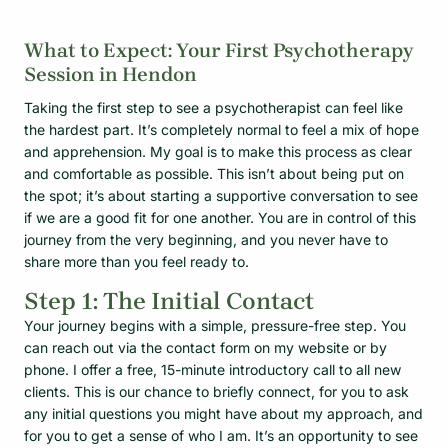
What to Expect: Your First Psychotherapy
Session in Hendon
Taking the first step to see a psychotherapist can feel like
the hardest part. It’s completely normal to feel a mix of hope
and apprehension. My goal is to make this process as clear
and comfortable as possible. This isn’t about being put on
the spot; it’s about starting a supportive conversation to see
if we are a good fit for one another. You are in control of this
journey from the very beginning, and you never have to
share more than you feel ready to.
Step 1: The Initial Contact
Your journey begins with a simple, pressure-free step. You
can reach out via the contact form on my website or by
phone. I offer a free, 15-minute introductory call to all new
clients. This is our chance to briefly connect, for you to ask
any initial questions you might have about my approach, and
for you to get a sense of who I am. It’s an opportunity to see