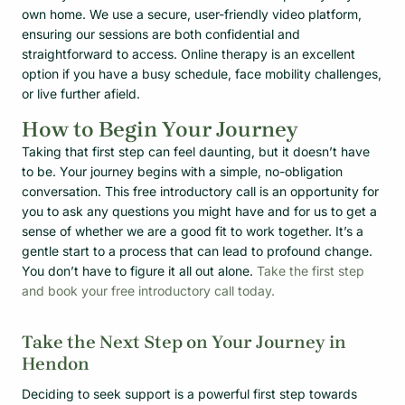
own home. We use a secure, user-friendly video platform,
ensuring our sessions are both confidential and
straightforward to access. Online therapy is an excellent
option if you have a busy schedule, face mobility challenges,
or live further afield.
How to Begin Your Journey
Taking that first step can feel daunting, but it doesn’t have
to be. Your journey begins with a simple, no-obligation
conversation. This free introductory call is an opportunity for
you to ask any questions you might have and for us to get a
sense of whether we are a good fit to work together. It’s a
gentle start to a process that can lead to profound change.
You don’t have to figure it all out alone.
Take the first step
and book your free introductory call today.
Take the Next Step on Your Journey in
Hendon
Deciding to seek support is a powerful first step towards