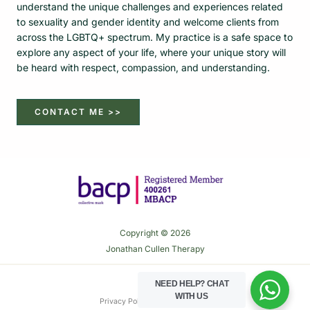
understand the unique challenges and experiences related
to sexuality and gender identity and welcome clients from
across the LGBTQ+ spectrum. My practice is a safe space to
explore any aspect of your life, where your unique story will
be heard with respect, compassion, and understanding.
CONTACT ME >>
Copyright © 2026
Jonathan Cullen Therapy
NEED HELP?
CHAT
WITH US
Privacy Policy
Cookie Policy