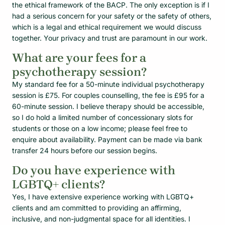
the ethical framework of the BACP. The only exception is if I
had a serious concern for your safety or the safety of others,
which is a legal and ethical requirement we would discuss
together. Your privacy and trust are paramount in our work.
What are your fees for a
psychotherapy session?
My standard fee for a 50-minute individual psychotherapy
session is £75. For couples counselling, the fee is £95 for a
60-minute session. I believe therapy should be accessible,
so I do hold a limited number of concessionary slots for
students or those on a low income; please feel free to
enquire about availability. Payment can be made via bank
transfer 24 hours before our session begins.
Do you have experience with
LGBTQ+ clients?
Yes, I have extensive experience working with LGBTQ+
clients and am committed to providing an affirming,
inclusive, and non-judgmental space for all identities. I