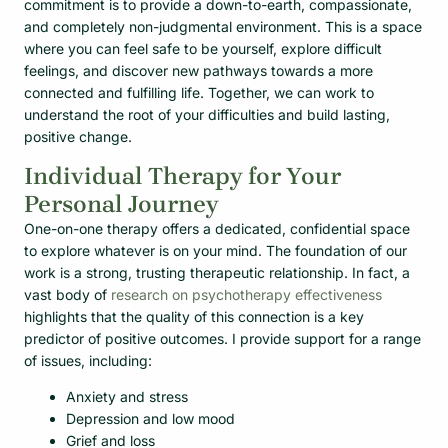
commitment is to provide a down-to-earth, compassionate,
and completely non-judgmental environment. This is a space
where you can feel safe to be yourself, explore difficult
feelings, and discover new pathways towards a more
connected and fulfilling life. Together, we can work to
understand the root of your difficulties and build lasting,
positive change.
Individual Therapy for Your
Personal Journey
One-on-one therapy offers a dedicated, confidential space
to explore whatever is on your mind. The foundation of our
work is a strong, trusting therapeutic relationship. In fact, a
vast body of
research on psychotherapy effectiveness
highlights that the quality of this connection is a key
predictor of positive outcomes. I provide support for a range
of issues, including:
Anxiety and stress
Depression and low mood
Grief and loss