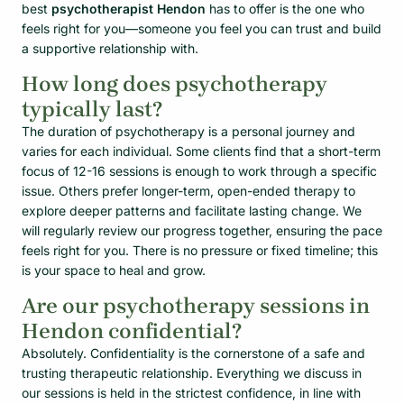
best
psychotherapist Hendon
has to offer is the one who
feels right for you—someone you feel you can trust and build
a supportive relationship with.
How long does psychotherapy
typically last?
The duration of psychotherapy is a personal journey and
varies for each individual. Some clients find that a short-term
focus of 12-16 sessions is enough to work through a specific
issue. Others prefer longer-term, open-ended therapy to
explore deeper patterns and facilitate lasting change. We
will regularly review our progress together, ensuring the pace
feels right for you. There is no pressure or fixed timeline; this
is your space to heal and grow.
Are our psychotherapy sessions in
Hendon confidential?
Absolutely. Confidentiality is the cornerstone of a safe and
trusting therapeutic relationship. Everything we discuss in
our sessions is held in the strictest confidence, in line with