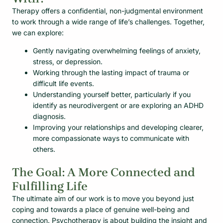
Therapy offers a confidential, non-judgmental environment
to work through a wide range of life’s challenges. Together,
we can explore:
Gently navigating overwhelming feelings of anxiety,
stress, or depression.
Working through the lasting impact of trauma or
difficult life events.
Understanding yourself better, particularly if you
identify as neurodivergent or are exploring an ADHD
diagnosis.
Improving your relationships and developing clearer,
more compassionate ways to communicate with
others.
The Goal: A More Connected and
Fulfilling Life
The ultimate aim of our work is to move you beyond just
coping and towards a place of genuine well-being and
connection. Psychotherapy is about building the insight and