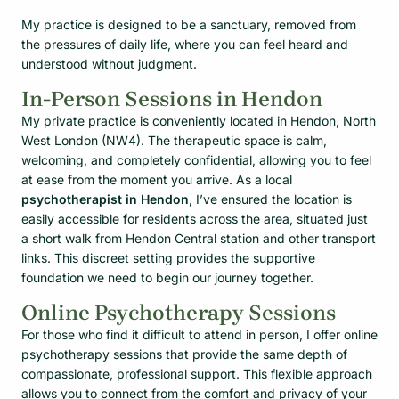
My practice is designed to be a sanctuary, removed from
the pressures of daily life, where you can feel heard and
understood without judgment.
In-Person Sessions in Hendon
My private practice is conveniently located in Hendon, North
West London (NW4). The therapeutic space is calm,
welcoming, and completely confidential, allowing you to feel
at ease from the moment you arrive. As a local
psychotherapist in Hendon
, I’ve ensured the location is
easily accessible for residents across the area, situated just
a short walk from Hendon Central station and other transport
links. This discreet setting provides the supportive
foundation we need to begin our journey together.
Online Psychotherapy Sessions
For those who find it difficult to attend in person, I offer online
psychotherapy sessions that provide the same depth of
compassionate, professional support. This flexible approach
allows you to connect from the comfort and privacy of your