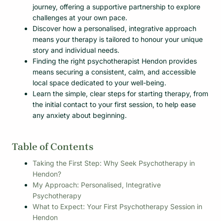
journey, offering a supportive partnership to explore
challenges at your own pace.
Discover how a personalised, integrative approach
means your therapy is tailored to honour your unique
story and individual needs.
Finding the right psychotherapist Hendon provides
means securing a consistent, calm, and accessible
local space dedicated to your well-being.
Learn the simple, clear steps for starting therapy, from
the initial contact to your first session, to help ease
any anxiety about beginning.
Table of Contents
Taking the First Step: Why Seek Psychotherapy in
Hendon?
My Approach: Personalised, Integrative
Psychotherapy
What to Expect: Your First Psychotherapy Session in
Hendon