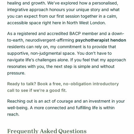
healing and growth. We’ve explored how a personalised,
integrative approach honours your unique story and what
you can expect from our first session together in a calm,
accessible space right here in North West London.
As a registered and accredited BACP member and a down-
to-earth, neurodivergent-affirming
psychotherapist hendon
residents can rely on, my commitment is to provide that
supportive, non-judgmental space. You don’t have to
navigate life’s challenges alone. If you feel that my approach
resonates with you, the next step is simple and without
pressure.
Ready to talk? Book a free, no-obligation introductory
call to see if we’re a good fit.
Reaching out is an act of courage and an investment in your
well-being. A more connected and fulfilling life is within
reach.
Frequently Asked Questions