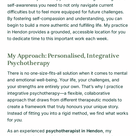
self-awareness you need to not only navigate current
difficulties but to feel more equipped for future challenges.
By fostering self-compassion and understanding, you can
begin to build a more authentic and fulfilling life. My practice
in Hendon provides a grounded, accessible location for you
to dedicate time to this important work each week.
My Approach: Personalised, Integrative
Psychotherapy
There is no one-size-fits-all solution when it comes to mental
and emotional well-being. Your life, your challenges, and
your strengths are entirely your own. That’s why I practice
integrative psychotherapy—a flexible, collaborative
approach that draws from different therapeutic models to
create a framework that truly honours your unique story.
Instead of fitting you into a rigid method, we find what works
for
you
.
As an experienced
psychotherapist in Hendon
, my