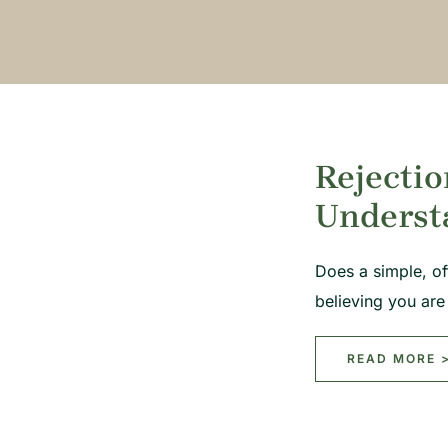
Rejectio
Underst
Does a simple, o
believing you ar
READ MORE 