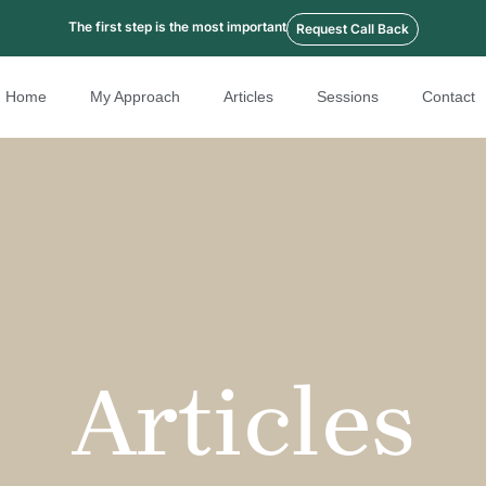
The first step is the most important
Request Call Back
Home
My Approach
Articles
Sessions
Contact
Articles