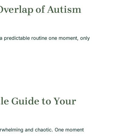
verlap of Autism
 a predictable routine one moment, only
tle Guide to Your
overwhelming and chaotic. One moment