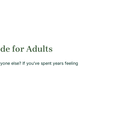
e for Adults
ryone else? If you’ve spent years feeling