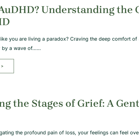
 AuDHD? Understanding the O
HD
like you are living a paradox? Craving the deep comfort of
y by a wave of……
>>
ng the Stages of Grief: A Gen
gating the profound pain of loss, your feelings can feel 