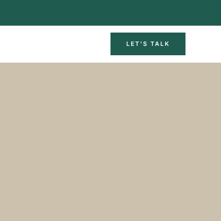
LET'S TALK