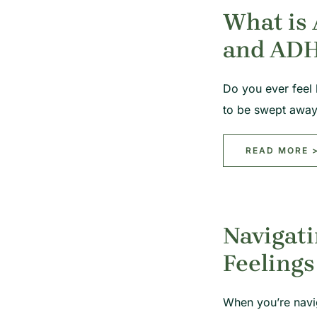
What is
and AD
Do you ever feel 
to be swept awa
READ MORE 
Navigati
Feelings
When you’re navi