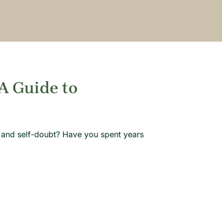
 A Guide to
 and self-doubt? Have you spent years