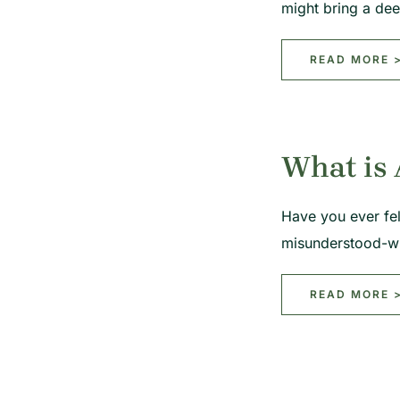
might bring a de
READ MORE 
What is
Have you ever fel
misunderstood-w
READ MORE 