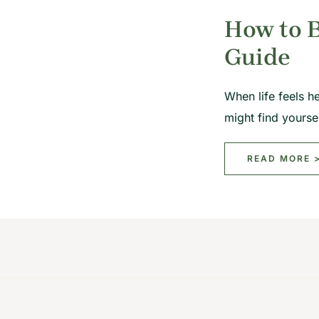
How to B
Guide
When life feels h
might find yours
READ MORE 