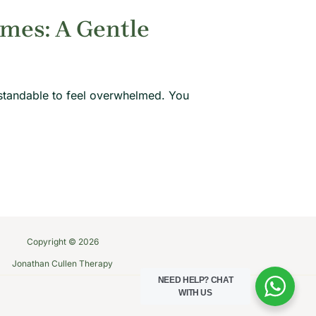
imes: A Gentle
rstandable to feel overwhelmed. You
Copyright © 2026
Jonathan Cullen Therapy
NEED HELP?
CHAT
WITH US