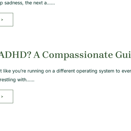
ep sadness, the next a……
>>
 ADHD? A Compassionate Guid
t like you’re running on a different operating system to eve
restling with……
>>