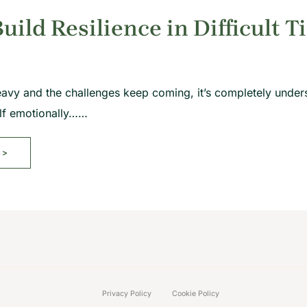
uild Resilience in Difficult T
eavy and the challenges keep coming, it’s completely unde
elf emotionally……
>>
Privacy Policy
Cookie Policy