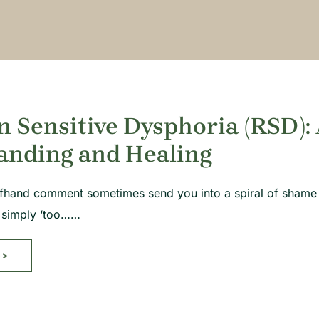
n Sensitive Dysphoria (RSD):
anding and Healing
ffhand comment sometimes send you into a spiral of shame
e simply ‘too……
>>