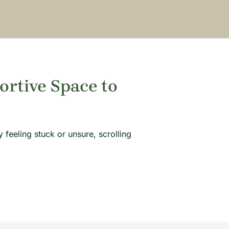
ortive Space to
 feeling stuck or unsure, scrolling