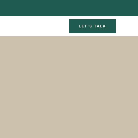
LET'S TALK