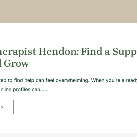
erapist Hendon: Find a Supp
d Grow
 step to find help can feel overwhelming. When you’re already
online profiles can……
>>