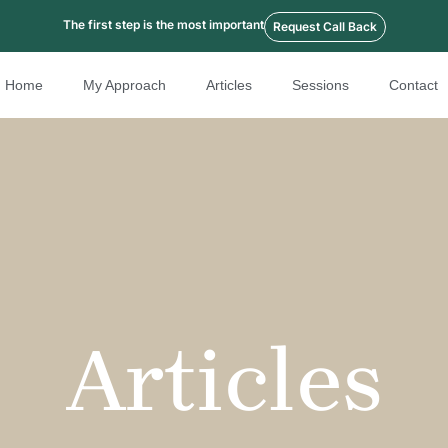
The first step is the most important
Request Call Back
Home
My Approach
Articles
Sessions
Contact
Articles