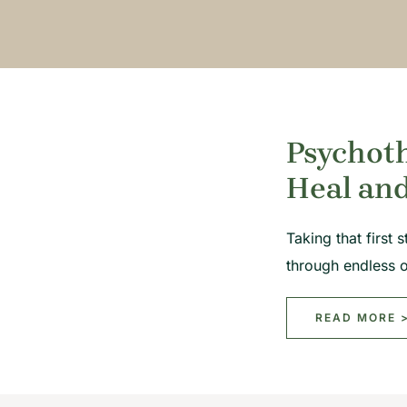
Psychoth
Heal an
Taking that first
through endless 
READ MORE 