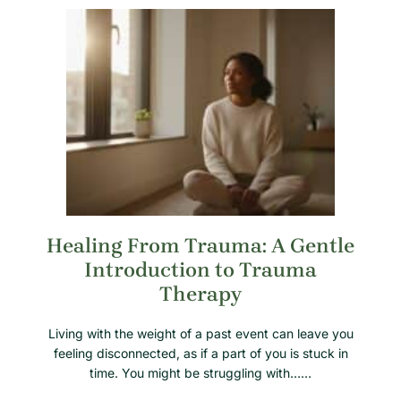
Healing From Trauma: A Gentle
Introduction to Trauma
Therapy
Living with the weight of a past event can leave you
feeling disconnected, as if a part of you is stuck in
time. You might be struggling with……