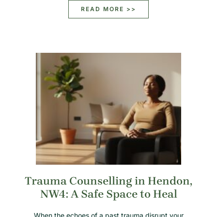
READ MORE >>
Trauma Counselling in Hendon,
NW4: A Safe Space to Heal
When the echoes of a past trauma disrupt your