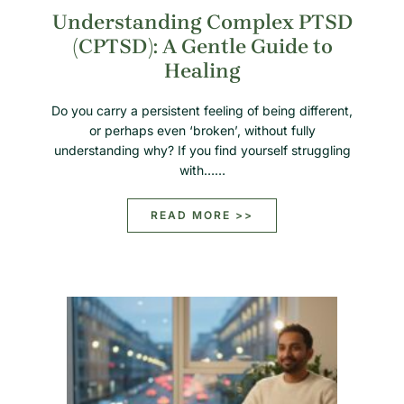
Understanding Complex PTSD
(CPTSD): A Gentle Guide to
Healing
Do you carry a persistent feeling of being different,
or perhaps even ‘broken’, without fully
understanding why? If you find yourself struggling
with……
READ MORE >>