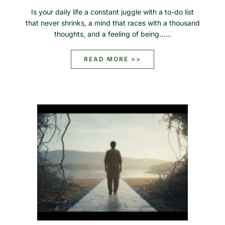
Is your daily life a constant juggle with a to-do list
that never shrinks, a mind that races with a thousand
thoughts, and a feeling of being……
READ MORE >>