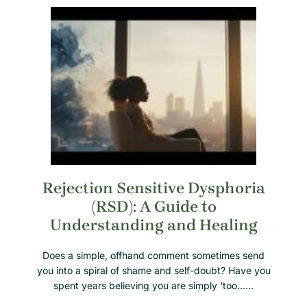
Rejection Sensitive Dysphoria
(RSD): A Guide to
Understanding and Healing
Does a simple, offhand comment sometimes send
you into a spiral of shame and self-doubt? Have you
spent years believing you are simply ‘too……