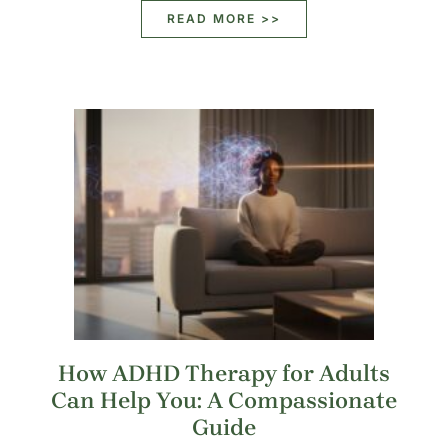
READ MORE >>
How ADHD Therapy for Adults
Can Help You: A Compassionate
Guide