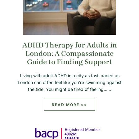
ADHD Therapy for Adults in
London: A Compassionate
Guide to Finding Support
Living with adult ADHD in a city as fast-paced as
London can often feel like you’re swimming against
the tide. You might be tired of feeling……
READ MORE >>