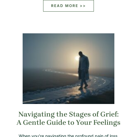
READ MORE >>
Navigating the Stages of Grief:
A Gentle Guide to Your Feelings
When you’re navigating the profound pain of loss,