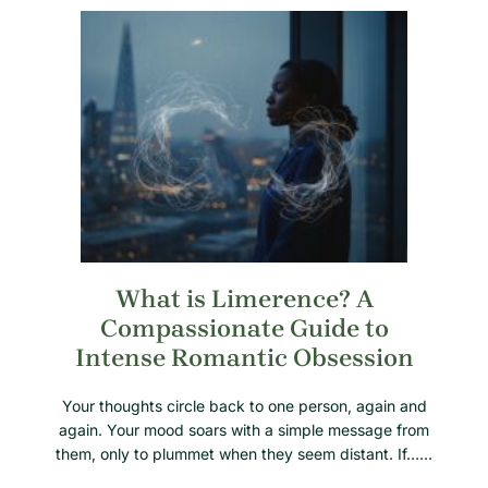
What is Limerence? A
Compassionate Guide to
Intense Romantic Obsession
Your thoughts circle back to one person, again and
again. Your mood soars with a simple message from
them, only to plummet when they seem distant. If……