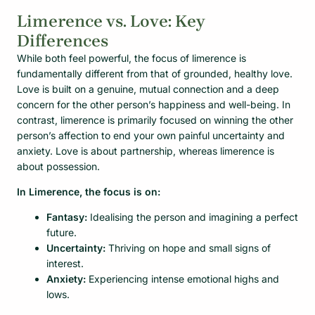
Limerence vs. Love: Key
Differences
While both feel powerful, the focus of limerence is
fundamentally different from that of grounded, healthy love.
Love is built on a genuine, mutual connection and a deep
concern for the other person’s happiness and well-being. In
contrast, limerence is primarily focused on winning the other
person’s affection to end your own painful uncertainty and
anxiety. Love is about partnership, whereas limerence is
about possession.
In Limerence, the focus is on:
Fantasy:
Idealising the person and imagining a perfect
future.
Uncertainty:
Thriving on hope and small signs of
interest.
Anxiety:
Experiencing intense emotional highs and
lows.