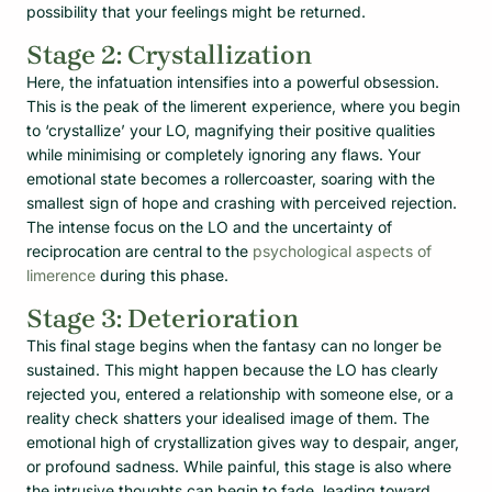
possibility that your feelings might be returned.
Stage 2: Crystallization
Here, the infatuation intensifies into a powerful obsession.
This is the peak of the limerent experience, where you begin
to ‘crystallize’ your LO, magnifying their positive qualities
while minimising or completely ignoring any flaws. Your
emotional state becomes a rollercoaster, soaring with the
smallest sign of hope and crashing with perceived rejection.
The intense focus on the LO and the uncertainty of
reciprocation are central to the
psychological aspects of
limerence
during this phase.
Stage 3: Deterioration
This final stage begins when the fantasy can no longer be
sustained. This might happen because the LO has clearly
rejected you, entered a relationship with someone else, or a
reality check shatters your idealised image of them. The
emotional high of crystallization gives way to despair, anger,
or profound sadness. While painful, this stage is also where
the intrusive thoughts can begin to fade, leading toward