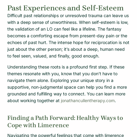
Past Experiences and Self-Esteem
Difficult past relationships or unresolved trauma can leave us
with a deep sense of unworthiness. When self-esteem is low,
the validation of an LO can feel like a lifeline. The fantasy
becomes a comforting escape from present-day pain or the
echoes of past hurt. The intense hope for reciprocation is not
just about the other person; it’s about a deep, human need
to feel seen, valued, and finally, good enough.
Understanding these roots is a profound first step. If these
themes resonate with you, know that you don’t have to
navigate them alone. Exploring your unique story in a
supportive, non-judgmental space can help you find a more
grounded and fulfilling way to connect. You can learn more
about working together at
jonathancullentherapy.com
.
Finding a Path Forward: Healthy Ways to
Cope with Limerence
Navigating the powerful feelings that come with limerence