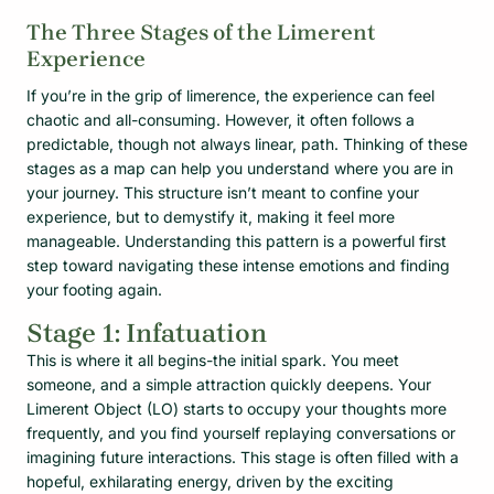
The Three Stages of the Limerent
Experience
If you’re in the grip of limerence, the experience can feel
chaotic and all-consuming. However, it often follows a
predictable, though not always linear, path. Thinking of these
stages as a map can help you understand where you are in
your journey. This structure isn’t meant to confine your
experience, but to demystify it, making it feel more
manageable. Understanding this pattern is a powerful first
step toward navigating these intense emotions and finding
your footing again.
Stage 1: Infatuation
This is where it all begins-the initial spark. You meet
someone, and a simple attraction quickly deepens. Your
Limerent Object (LO) starts to occupy your thoughts more
frequently, and you find yourself replaying conversations or
imagining future interactions. This stage is often filled with a
hopeful, exhilarating energy, driven by the exciting