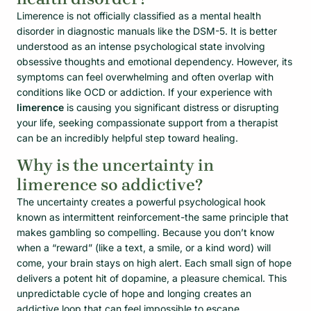
Limerence is not officially classified as a mental health
disorder in diagnostic manuals like the DSM-5. It is better
understood as an intense psychological state involving
obsessive thoughts and emotional dependency. However, its
symptoms can feel overwhelming and often overlap with
conditions like OCD or addiction. If your experience with
limerence
is causing you significant distress or disrupting
your life, seeking compassionate support from a therapist
can be an incredibly helpful step toward healing.
Why is the uncertainty in
limerence so addictive?
The uncertainty creates a powerful psychological hook
known as intermittent reinforcement-the same principle that
makes gambling so compelling. Because you don’t know
when a “reward” (like a text, a smile, or a kind word) will
come, your brain stays on high alert. Each small sign of hope
delivers a potent hit of dopamine, a pleasure chemical. This
unpredictable cycle of hope and longing creates an
addictive loop that can feel impossible to escape.