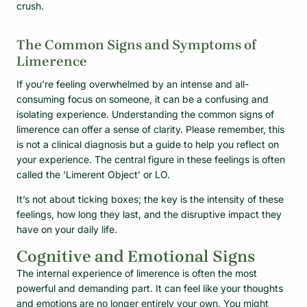
crush.
The Common Signs and Symptoms of
Limerence
If you’re feeling overwhelmed by an intense and all-
consuming focus on someone, it can be a confusing and
isolating experience. Understanding the common signs of
limerence can offer a sense of clarity. Please remember, this
is not a clinical diagnosis but a guide to help you reflect on
your experience. The central figure in these feelings is often
called the ‘Limerent Object’ or LO.
It’s not about ticking boxes; the key is the intensity of these
feelings, how long they last, and the disruptive impact they
have on your daily life.
Cognitive and Emotional Signs
The internal experience of limerence is often the most
powerful and demanding part. It can feel like your thoughts
and emotions are no longer entirely your own. You might