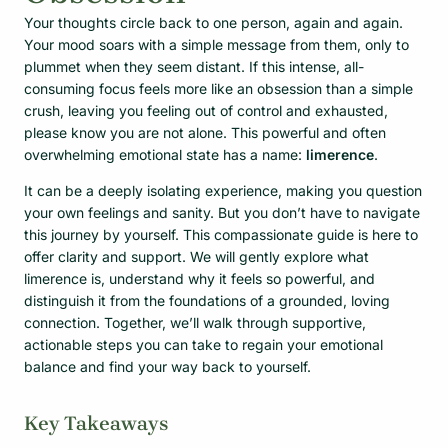
Your thoughts circle back to one person, again and again.
Your mood soars with a simple message from them, only to
plummet when they seem distant. If this intense, all-
consuming focus feels more like an obsession than a simple
crush, leaving you feeling out of control and exhausted,
please know you are not alone. This powerful and often
overwhelming emotional state has a name:
limerence
.
It can be a deeply isolating experience, making you question
your own feelings and sanity. But you don’t have to navigate
this journey by yourself. This compassionate guide is here to
offer clarity and support. We will gently explore what
limerence is, understand why it feels so powerful, and
distinguish it from the foundations of a grounded, loving
connection. Together, we’ll walk through supportive,
actionable steps you can take to regain your emotional
balance and find your way back to yourself.
Key Takeaways