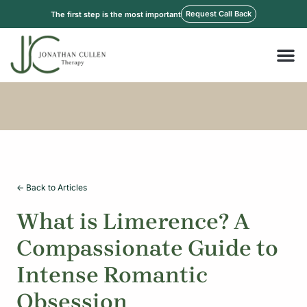
Skip
Request Call Back
The first step is the most important
to
content
M
<- Back to Articles
What is Limerence? A
Compassionate Guide to
Intense Romantic
Obsession