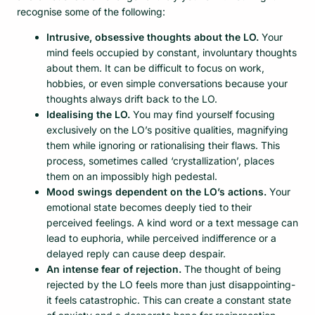
recognise some of the following:
Intrusive, obsessive thoughts about the LO.
Your
mind feels occupied by constant, involuntary thoughts
about them. It can be difficult to focus on work,
hobbies, or even simple conversations because your
thoughts always drift back to the LO.
Idealising the LO.
You may find yourself focusing
exclusively on the LO’s positive qualities, magnifying
them while ignoring or rationalising their flaws. This
process, sometimes called ‘crystallization’, places
them on an impossibly high pedestal.
Mood swings dependent on the LO’s actions.
Your
emotional state becomes deeply tied to their
perceived feelings. A kind word or a text message can
lead to euphoria, while perceived indifference or a
delayed reply can cause deep despair.
An intense fear of rejection.
The thought of being
rejected by the LO feels more than just disappointing-
it feels catastrophic. This can create a constant state