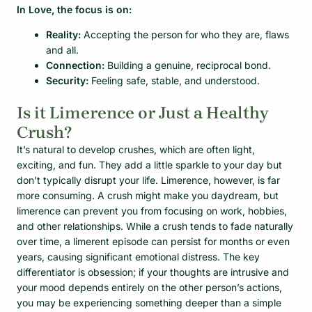
In Love, the focus is on:
Reality:
Accepting the person for who they are, flaws
and all.
Connection:
Building a genuine, reciprocal bond.
Security:
Feeling safe, stable, and understood.
Is it Limerence or Just a Healthy
Crush?
It’s natural to develop crushes, which are often light,
exciting, and fun. They add a little sparkle to your day but
don’t typically disrupt your life. Limerence, however, is far
more consuming. A crush might make you daydream, but
limerence can prevent you from focusing on work, hobbies,
and other relationships. While a crush tends to fade naturally
over time, a limerent episode can persist for months or even
years, causing significant emotional distress. The key
differentiator is obsession; if your thoughts are intrusive and
your mood depends entirely on the other person’s actions,
you may be experiencing something deeper than a simple