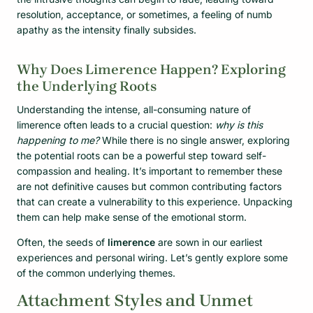
resolution, acceptance, or sometimes, a feeling of numb
apathy as the intensity finally subsides.
Why Does Limerence Happen? Exploring
the Underlying Roots
Understanding the intense, all-consuming nature of
limerence often leads to a crucial question:
why is this
happening to me?
While there is no single answer, exploring
the potential roots can be a powerful step toward self-
compassion and healing. It’s important to remember these
are not definitive causes but common contributing factors
that can create a vulnerability to this experience. Unpacking
them can help make sense of the emotional storm.
Often, the seeds of
limerence
are sown in our earliest
experiences and personal wiring. Let’s gently explore some
of the common underlying themes.
Attachment Styles and Unmet