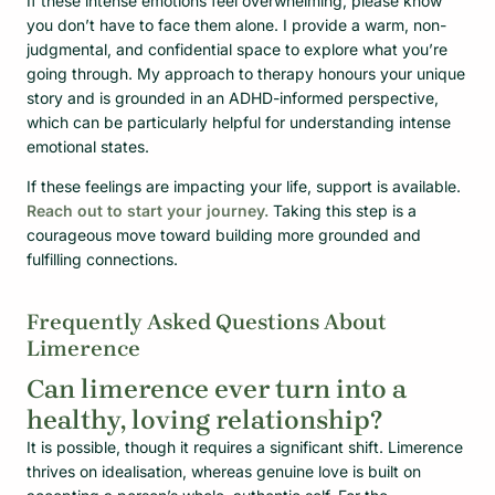
If these intense emotions feel overwhelming, please know
you don’t have to face them alone. I provide a warm, non-
judgmental, and confidential space to explore what you’re
going through. My approach to therapy honours your unique
story and is grounded in an ADHD-informed perspective,
which can be particularly helpful for understanding intense
emotional states.
If these feelings are impacting your life, support is available.
Reach out to start your journey.
Taking this step is a
courageous move toward building more grounded and
fulfilling connections.
Frequently Asked Questions About
Limerence
Can limerence ever turn into a
healthy, loving relationship?
It is possible, though it requires a significant shift. Limerence
thrives on idealisation, whereas genuine love is built on