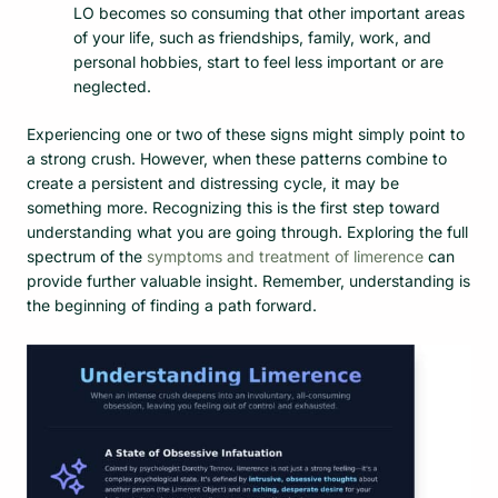
LO becomes so consuming that other important areas
of your life, such as friendships, family, work, and
personal hobbies, start to feel less important or are
neglected.
Experiencing one or two of these signs might simply point to
a strong crush. However, when these patterns combine to
create a persistent and distressing cycle, it may be
something more. Recognizing this is the first step toward
understanding what you are going through. Exploring the full
spectrum of the
symptoms and treatment of limerence
can
provide further valuable insight. Remember, understanding is
the beginning of finding a path forward.