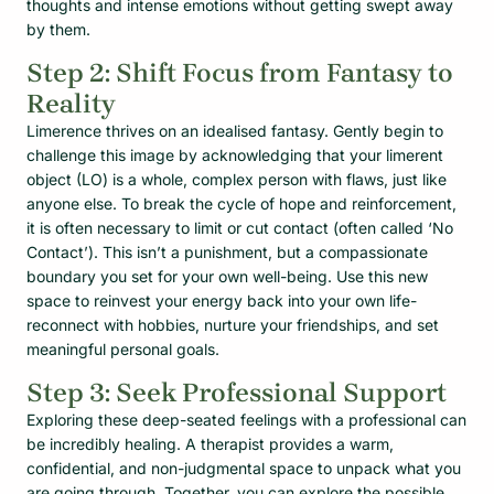
thoughts and intense emotions without getting swept away
by them.
Step 2: Shift Focus from Fantasy to
Reality
Limerence thrives on an idealised fantasy. Gently begin to
challenge this image by acknowledging that your limerent
object (LO) is a whole, complex person with flaws, just like
anyone else. To break the cycle of hope and reinforcement,
it is often necessary to limit or cut contact (often called ‘No
Contact’). This isn’t a punishment, but a compassionate
boundary you set for your own well-being. Use this new
space to reinvest your energy back into your own life-
reconnect with hobbies, nurture your friendships, and set
meaningful personal goals.
Step 3: Seek Professional Support
Exploring these deep-seated feelings with a professional can
be incredibly healing. A therapist provides a warm,
confidential, and non-judgmental space to unpack what you
are going through. Together, you can explore the possible