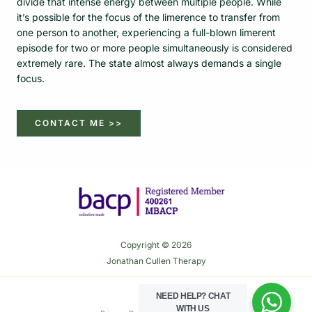
divide that intense energy between multiple people. While
it’s possible for the focus of the limerence to transfer from
one person to another, experiencing a full-blown limerent
episode for two or more people simultaneously is considered
extremely rare. The state almost always demands a single
focus.
CONTACT ME >>
Copyright © 2026
Jonathan Cullen Therapy
NEED HELP?
CHAT
WITH US