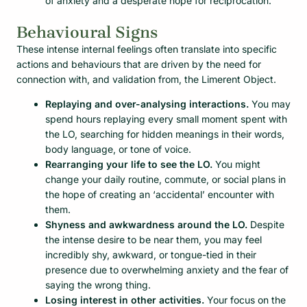
of anxiety and a desperate hope for reciprocation.
Behavioural Signs
These intense internal feelings often translate into specific
actions and behaviours that are driven by the need for
connection with, and validation from, the Limerent Object.
Replaying and over-analysing interactions.
You may
spend hours replaying every small moment spent with
the LO, searching for hidden meanings in their words,
body language, or tone of voice.
Rearranging your life to see the LO.
You might
change your daily routine, commute, or social plans in
the hope of creating an ‘accidental’ encounter with
them.
Shyness and awkwardness around the LO.
Despite
the intense desire to be near them, you may feel
incredibly shy, awkward, or tongue-tied in their
presence due to overwhelming anxiety and the fear of
saying the wrong thing.
Losing interest in other activities.
Your focus on the