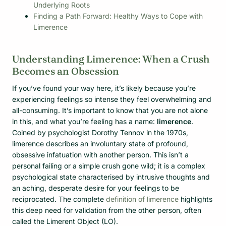
Underlying Roots
Finding a Path Forward: Healthy Ways to Cope with
Limerence
Understanding Limerence: When a Crush
Becomes an Obsession
If you’ve found your way here, it’s likely because you’re
experiencing feelings so intense they feel overwhelming and
all-consuming. It’s important to know that you are not alone
in this, and what you’re feeling has a name:
limerence
.
Coined by psychologist Dorothy Tennov in the 1970s,
limerence describes an involuntary state of profound,
obsessive infatuation with another person. This isn’t a
personal failing or a simple crush gone wild; it is a complex
psychological state characterised by intrusive thoughts and
an aching, desperate desire for your feelings to be
reciprocated. The complete
definition of limerence
highlights
this deep need for validation from the other person, often
called the Limerent Object (LO).