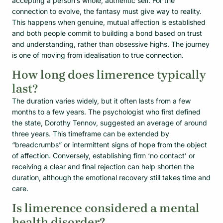
accepting a person’s whole, authentic self. For the
connection to evolve, the fantasy must give way to reality.
This happens when genuine, mutual affection is established
and both people commit to building a bond based on trust
and understanding, rather than obsessive highs. The journey
is one of moving from idealisation to true connection.
How long does limerence typically
last?
The duration varies widely, but it often lasts from a few
months to a few years. The psychologist who first defined
the state, Dorothy Tennov, suggested an average of around
three years. This timeframe can be extended by
“breadcrumbs” or intermittent signs of hope from the object
of affection. Conversely, establishing firm ‘no contact’ or
receiving a clear and final rejection can help shorten the
duration, although the emotional recovery still takes time and
care.
Is limerence considered a mental
health disorder?