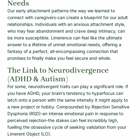
Needs
Our early attachment patterns-the way we learned to
connect with caregivers-can create a blueprint for our adult
relationships. Individuals with an anxious attachment style,
who may fear abandonment and crave deep intimacy, can
be more susceptible. Limerence can feel like the ultimate
answer to a lifetime of unmet emotional needs, offering a
fantasy of a perfect, all-encompassing connection that
promises to finally make you feel secure and whole.
The Link to Neurodivergence
(ADHD & Autism)
For some, neurodivergent traits can play a significant role. If
you have ADHD, your brain’s tendency to hyperfocus can
latch onto a person with the same intensity it might apply to
a new project or hobby. Compounded by Rejection Sensitive
Dysphoria (RSD)-an intense emotional pain in response to
perceived rejection-the stakes can feel incredibly high,
fuelling the obsessive cycle of seeking validation from your
Limerent Object (LO).