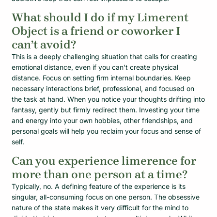
What should I do if my Limerent
Object is a friend or coworker I
can’t avoid?
This is a deeply challenging situation that calls for creating
emotional distance, even if you can’t create physical
distance. Focus on setting firm internal boundaries. Keep
necessary interactions brief, professional, and focused on
the task at hand. When you notice your thoughts drifting into
fantasy, gently but firmly redirect them. Investing your time
and energy into your own hobbies, other friendships, and
personal goals will help you reclaim your focus and sense of
self.
Can you experience limerence for
more than one person at a time?
Typically, no. A defining feature of the experience is its
singular, all-consuming focus on one person. The obsessive
nature of the state makes it very difficult for the mind to