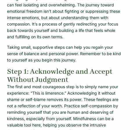
can feel isolating and overwhelming. The journey toward
emotional freedom isn’t about fighting or suppressing these
intense emotions, but about understanding them with
compassion. It’s a process of gently redirecting your focus
back towards yourself and building a life that feels whole
and fulfilling on its own terms.
Taking small, supportive steps can help you regain your
sense of balance and personal power. Remember to be kind
to yourself as you begin this journey.
Step 1: Acknowledge and Accept
Without Judgment
The first and most courageous step is to simply name your
experience: “This is limerence.” Acknowledging it without
shame or self-blame removes its power. These feelings are
not a reflection of your worth. Practice self-compassion by
reminding yourself that you are human and deserving of
kindness, especially from yourself. Mindfulness can be a
valuable tool here, helping you observe the intrusive