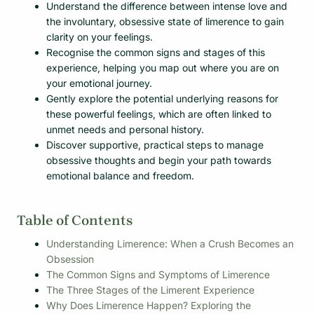
Understand the difference between intense love and
the involuntary, obsessive state of limerence to gain
clarity on your feelings.
Recognise the common signs and stages of this
experience, helping you map out where you are on
your emotional journey.
Gently explore the potential underlying reasons for
these powerful feelings, which are often linked to
unmet needs and personal history.
Discover supportive, practical steps to manage
obsessive thoughts and begin your path towards
emotional balance and freedom.
Table of Contents
Understanding Limerence: When a Crush Becomes an
Obsession
The Common Signs and Symptoms of Limerence
The Three Stages of the Limerent Experience
Why Does Limerence Happen? Exploring the