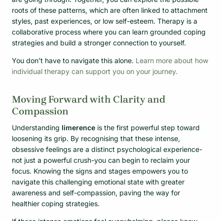
roots of these patterns, which are often linked to attachment
styles, past experiences, or low self-esteem. Therapy is a
collaborative process where you can learn grounded coping
strategies and build a stronger connection to yourself.
You don’t have to navigate this alone.
Learn more about how
individual therapy can support you on your journey.
Moving Forward with Clarity and
Compassion
Understanding
limerence
is the first powerful step toward
loosening its grip. By recognising that these intense,
obsessive feelings are a distinct psychological experience-
not just a powerful crush-you can begin to reclaim your
focus. Knowing the signs and stages empowers you to
navigate this challenging emotional state with greater
awareness and self-compassion, paving the way for
healthier coping strategies.