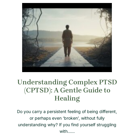
Understanding Complex PTSD
(CPTSD): A Gentle Guide to
Healing
Do you carry a persistent feeling of being different,
or perhaps even ‘broken’, without fully
understanding why? If you find yourself struggling
with……