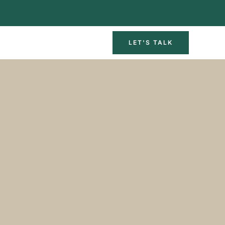
LET'S TALK