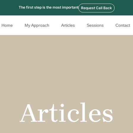
The first step is the most important
Request Call Back
Home
My Approach
Articles
Sessions
Contact
Articles