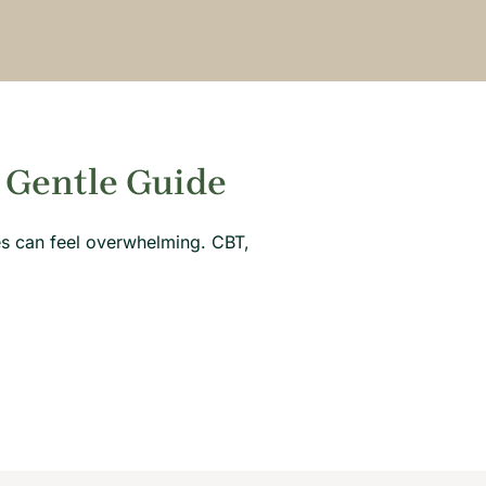
 Gentle Guide
hes can feel overwhelming. CBT,