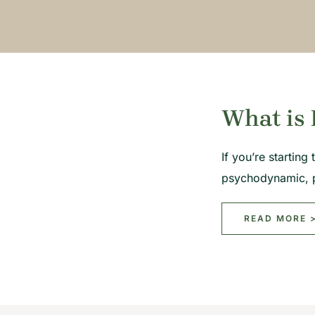
What is 
If you’re startin
psychodynamic, 
READ MORE 