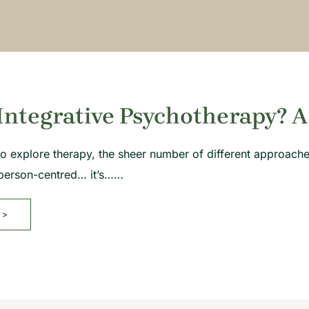
Integrative Psychotherapy? A
g to explore therapy, the sheer number of different approac
person-centred… it’s……
>>