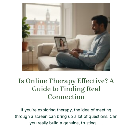
Is Online Therapy Effective? A
Guide to Finding Real
Connection
If you’re exploring therapy, the idea of meeting
through a screen can bring up a lot of questions. Can
you really build a genuine, trusting……