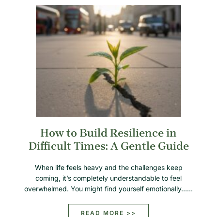
How to Build Resilience in
Difficult Times: A Gentle Guide
When life feels heavy and the challenges keep
coming, it’s completely understandable to feel
overwhelmed. You might find yourself emotionally……
READ MORE >>