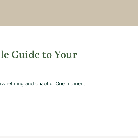
tle Guide to Your
overwhelming and chaotic. One moment