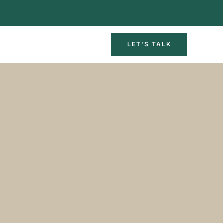
LET'S TALK