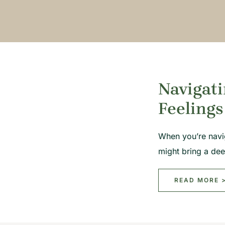
Navigati
Feelings
When you’re navi
might bring a de
READ MORE 