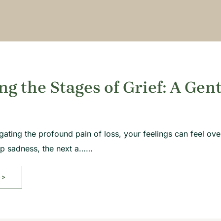
ng the Stages of Grief: A Gen
gating the profound pain of loss, your feelings can feel 
ep sadness, the next a……
>>