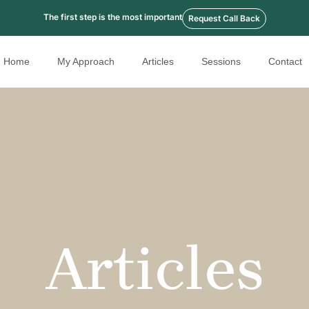
The first step is the most important
Request Call Back
Home
My Approach
Articles
Sessions
Contact
Articles