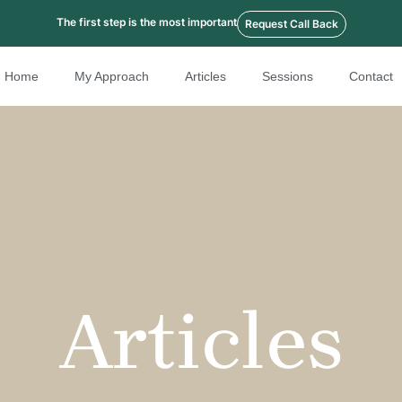
The first step is the most important
Request Call Back
Home
My Approach
Articles
Sessions
Contact
Articles