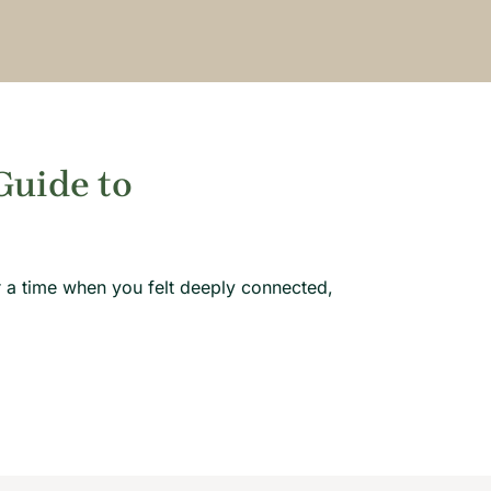
Guide to
 a time when you felt deeply connected,