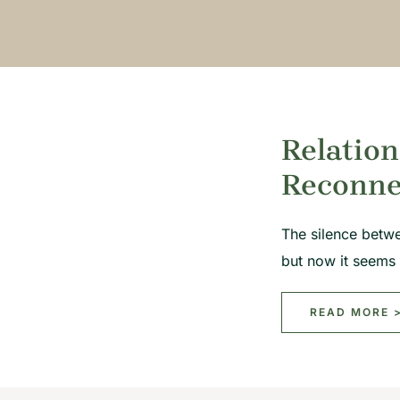
Relation
Reconne
The silence betw
but now it seems
READ MORE 