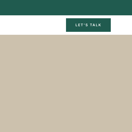
LET'S TALK