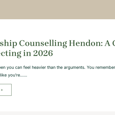
ship Counselling Hendon: A 
cting in 2026
een you can feel heavier than the arguments. You remember
 like you’re……
>>