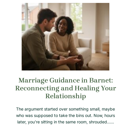
Marriage Guidance in Barnet:
Reconnecting and Healing Your
Relationship
The argument started over something small, maybe
who was supposed to take the bins out. Now, hours
later, you’re sitting in the same room, shrouded……