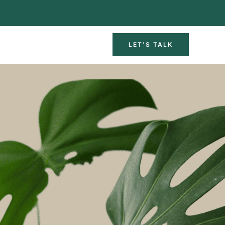
LET'S TALK