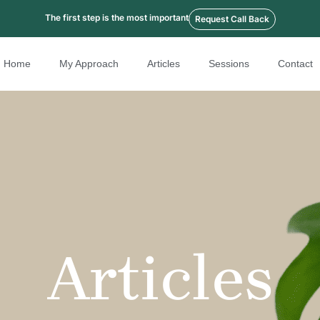
The first step is the most important
Request Call Back
Home
My Approach
Articles
Sessions
Contact
Articles