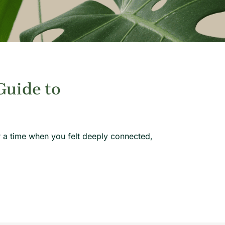
Guide to
 a time when you felt deeply connected,