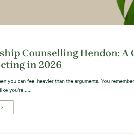
ship Counselling Hendon: A 
cting in 2026
een you can feel heavier than the arguments. You remember
 like you’re……
>>