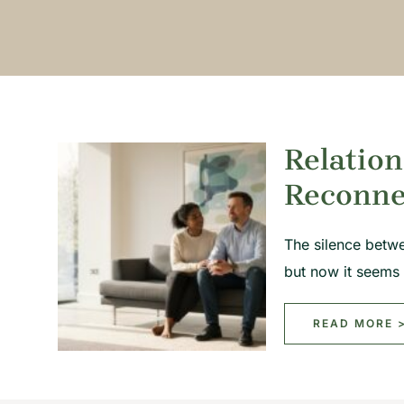
Relation
Reconne
The silence betw
but now it seems
READ MORE 