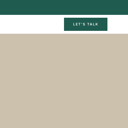
LET'S TALK