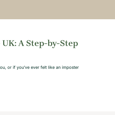
 UK: A Step-by-Step
u, or if you’ve ever felt like an imposter