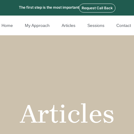
The first step is the most important
Request Call Back
Home
My Approach
Articles
Sessions
Contact
Articles