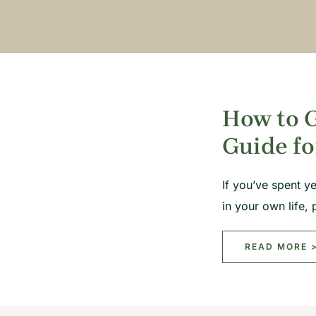
How to G
Guide fo
If you’ve spent y
in your own life
READ MORE 