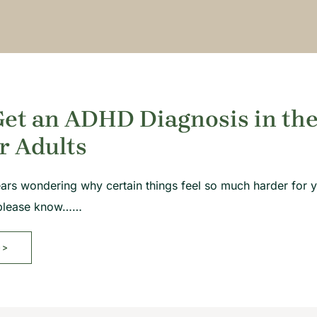
et an ADHD Diagnosis in the
r Adults
ears wondering why certain things feel so much harder for yo
, please know……
>>