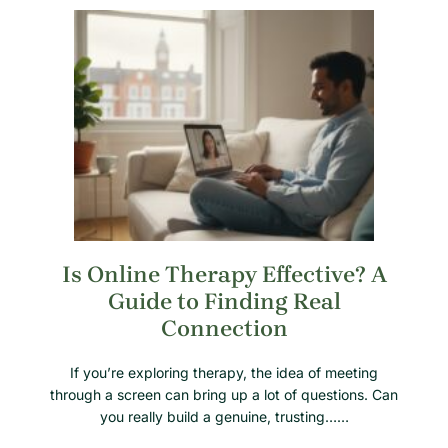
Is Online Therapy Effective? A
Guide to Finding Real
Connection
If you’re exploring therapy, the idea of meeting
through a screen can bring up a lot of questions. Can
you really build a genuine, trusting……