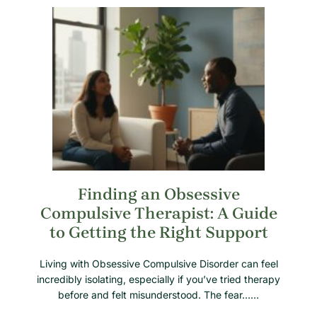
Finding an Obsessive
Compulsive Therapist: A Guide
to Getting the Right Support
Living with Obsessive Compulsive Disorder can feel
incredibly isolating, especially if you’ve tried therapy
before and felt misunderstood. The fear……