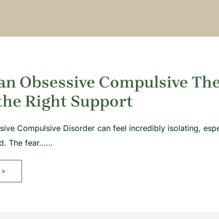
an Obsessive Compulsive Ther
the Right Support
sive Compulsive Disorder can feel incredibly isolating, espe
od. The fear……
>>