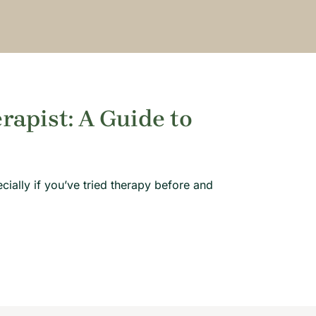
apist: A Guide to
cially if you’ve tried therapy before and