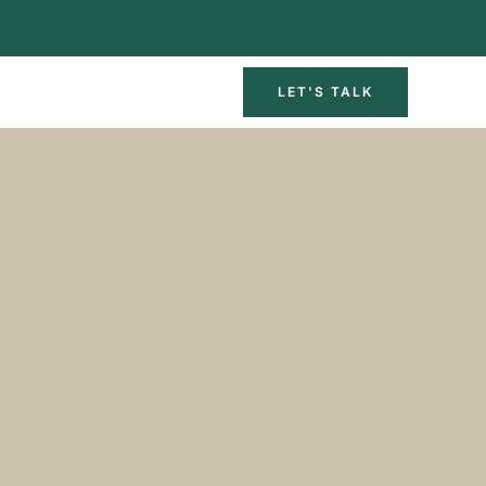
LET'S TALK