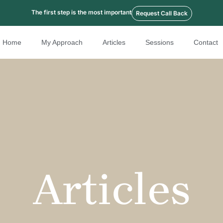
The first step is the most important
Request Call Back
Home
My Approach
Articles
Sessions
Contact
Articles