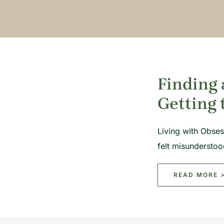
Finding 
Getting 
Living with Obses
felt misundersto
READ MORE 