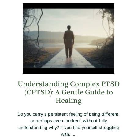
Understanding Complex PTSD
(CPTSD): A Gentle Guide to
Healing
Do you carry a persistent feeling of being different,
or perhaps even ‘broken’, without fully
understanding why? If you find yourself struggling
with……