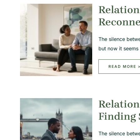
Relation
Reconne
The silence betw
but now it seems
READ MORE 
Relation
Finding
The silence betwe