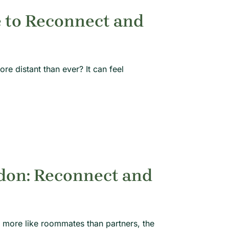
 to Reconnect and
e distant than ever? It can feel
don: Reconnect and
 more like roommates than partners, the