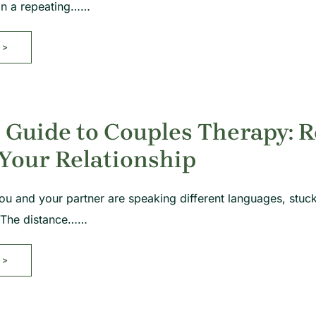
 in a repeating……
>>
 Guide to Couples Therapy: 
Your Relationship
 you and your partner are speaking different languages, stuc
 The distance……
>>