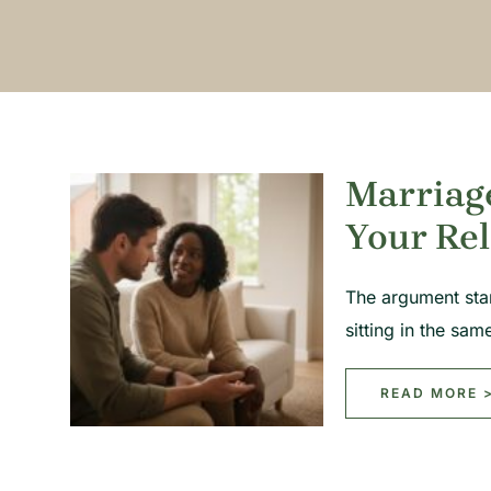
Marriag
Your Rel
The argument sta
sitting in the s
READ MORE 