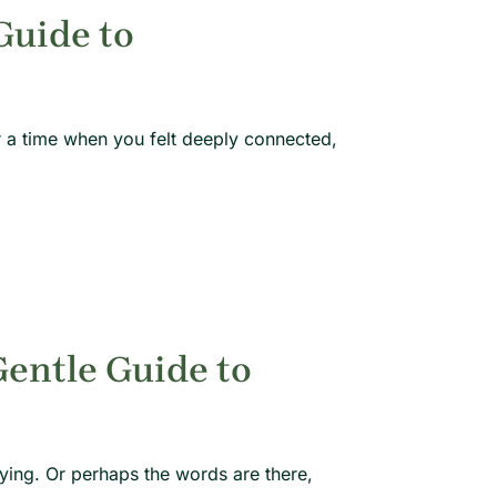
Guide to
 a time when you felt deeply connected,
Gentle Guide to
ying. Or perhaps the words are there,