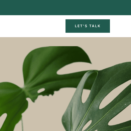
LET'S TALK