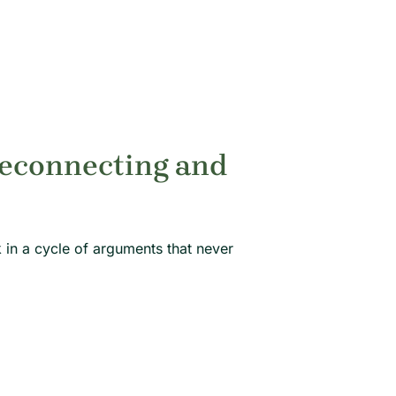
Reconnecting and
k in a cycle of arguments that never