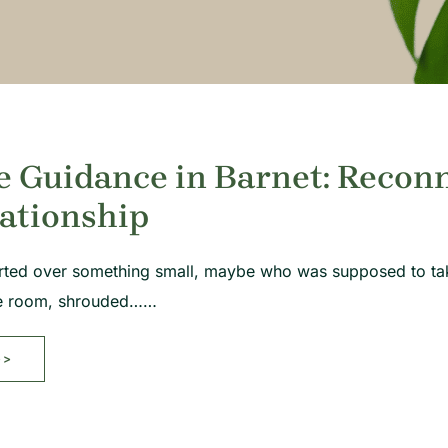
e Guidance in Barnet: Recon
ationship
rted over something small, maybe who was supposed to take 
ame room, shrouded……
>>