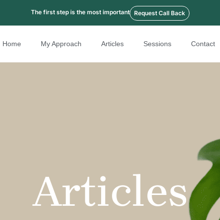
The first step is the most important
Request Call Back
Home
My Approach
Articles
Sessions
Contact
Articles