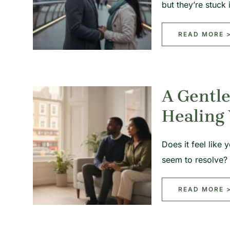
but they’re stuck
READ MORE 
A Gentle
Healing 
Does it feel like
seem to resolve?
READ MORE 