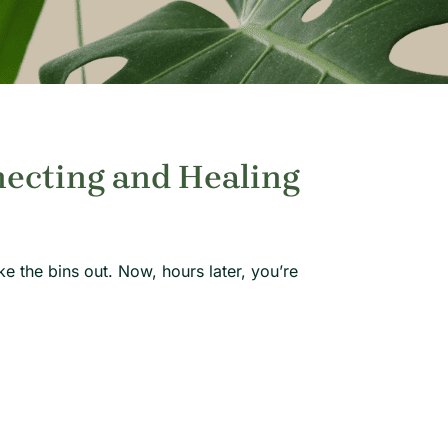
necting and Healing
the bins out. Now, hours later, you’re