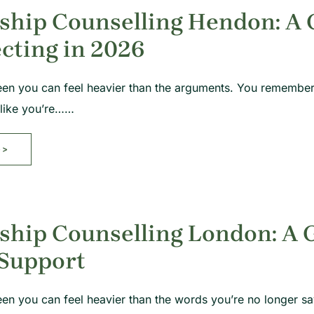
ship Counselling Hendon: A 
cting in 2026
een you can feel heavier than the arguments. You remember
 like you’re……
>>
ship Counselling London: A 
 Support
en you can feel heavier than the words you’re no longer sa