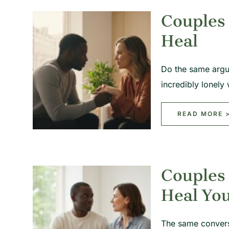
Couples 
Heal
Do the same argum
incredibly lonel
READ MORE 
Couples
Heal You
The same convers