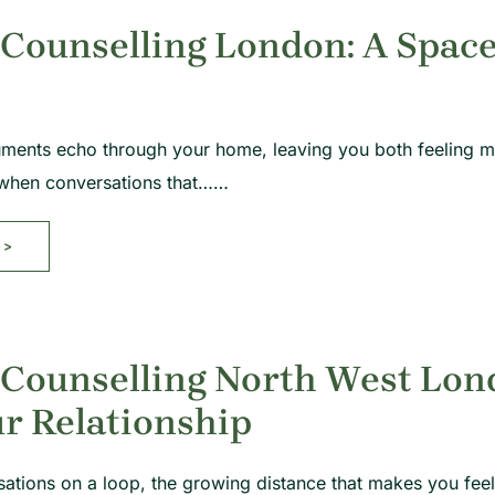
Counselling London: A Space
ents echo through your home, leaving you both feeling mor
y when conversations that……
>>
 Counselling North West Lon
r Relationship
ations on a loop, the growing distance that makes you feel