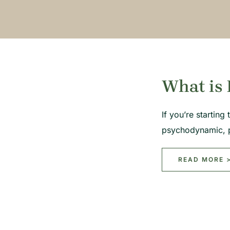
What is 
If you’re startin
psychodynamic, 
READ MORE 