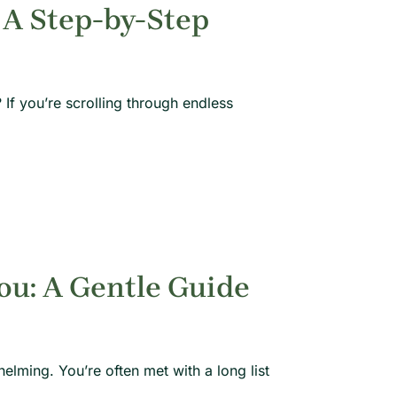
 A Step-by-Step
If you’re scrolling through endless
ou: A Gentle Guide
lming. You’re often met with a long list