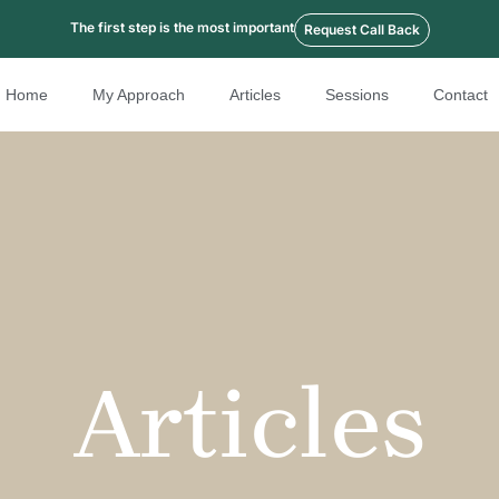
The first step is the most important
Request Call Back
Home
My Approach
Articles
Sessions
Contact
Articles