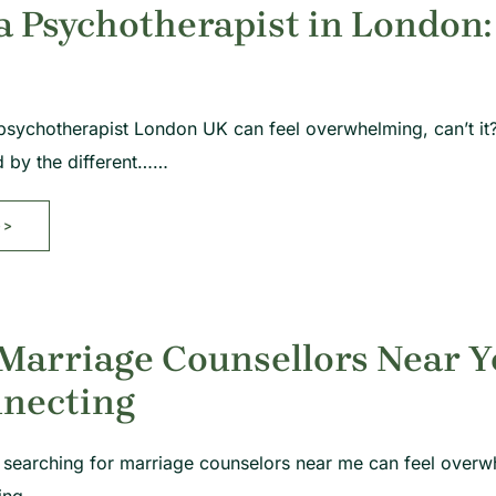
a Psychotherapist in London:
psychotherapist London UK can feel overwhelming, can’t it? 
d by the different……
>>
Marriage Counsellors Near Y
nnecting
 searching for marriage counselors near me can feel overwhe