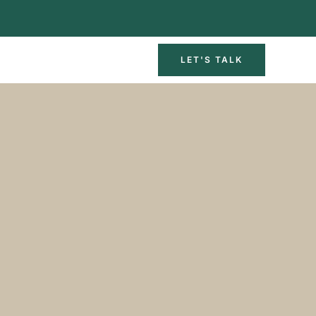
LET'S TALK