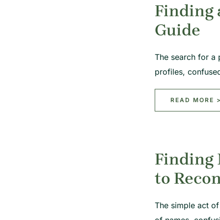
Finding 
Guide
The search for a 
profiles, confuse
READ MORE 
Finding 
to Reco
The simple act of