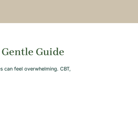
 Gentle Guide
hes can feel overwhelming. CBT,