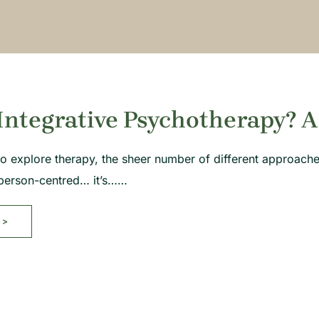
Integrative Psychotherapy? A
g to explore therapy, the sheer number of different approac
person-centred… it’s……
>>