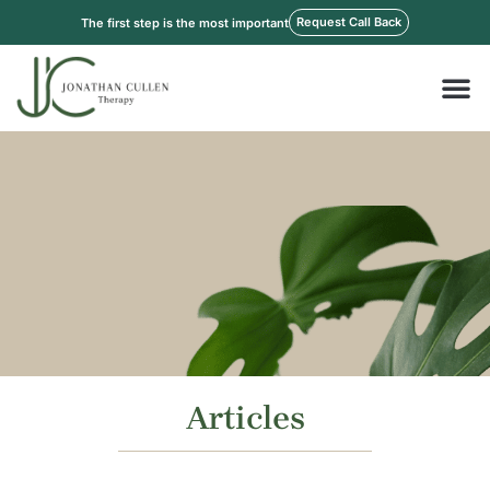
Skip
Request Call Back
The first step is the most important
to
content
M
Articles