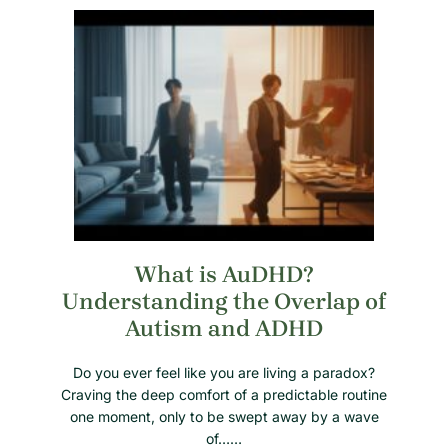
What is AuDHD?
Understanding the Overlap of
Autism and ADHD
Do you ever feel like you are living a paradox?
Craving the deep comfort of a predictable routine
one moment, only to be swept away by a wave
of……