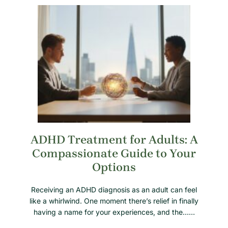
ADHD Treatment for Adults: A
Compassionate Guide to Your
Options
Receiving an ADHD diagnosis as an adult can feel
like a whirlwind. One moment there’s relief in finally
having a name for your experiences, and the……