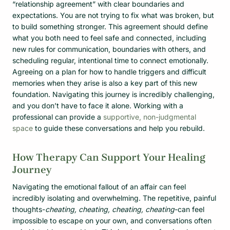
“relationship agreement” with clear boundaries and
expectations. You are not trying to fix what was broken, but
to build something stronger. This agreement should define
what you both need to feel safe and connected, including
new rules for communication, boundaries with others, and
scheduling regular, intentional time to connect emotionally.
Agreeing on a plan for how to handle triggers and difficult
memories when they arise is also a key part of this new
foundation. Navigating this journey is incredibly challenging,
and you don’t have to face it alone. Working with a
professional can provide a
supportive, non-judgmental
space
to guide these conversations and help you rebuild.
How Therapy Can Support Your Healing
Journey
Navigating the emotional fallout of an affair can feel
incredibly isolating and overwhelming. The repetitive, painful
thoughts-
cheating, cheating, cheating, cheating
-can feel
impossible to escape on your own, and conversations often