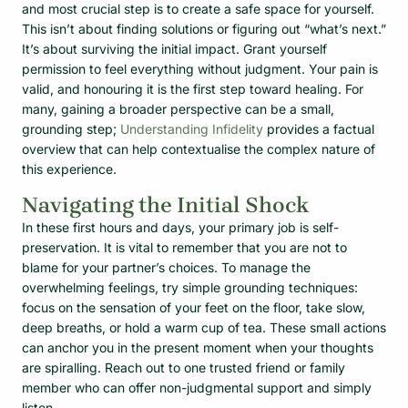
and most crucial step is to create a safe space for yourself.
This isn’t about finding solutions or figuring out “what’s next.”
It’s about surviving the initial impact. Grant yourself
permission to feel everything without judgment. Your pain is
valid, and honouring it is the first step toward healing. For
many, gaining a broader perspective can be a small,
grounding step;
Understanding Infidelity
provides a factual
overview that can help contextualise the complex nature of
this experience.
Navigating the Initial Shock
In these first hours and days, your primary job is self-
preservation. It is vital to remember that you are not to
blame for your partner’s choices. To manage the
overwhelming feelings, try simple grounding techniques:
focus on the sensation of your feet on the floor, take slow,
deep breaths, or hold a warm cup of tea. These small actions
can anchor you in the present moment when your thoughts
are spiralling. Reach out to one trusted friend or family
member who can offer non-judgmental support and simply
listen.