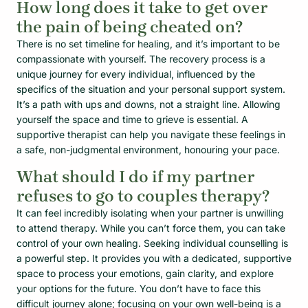
How long does it take to get over
the pain of being cheated on?
There is no set timeline for healing, and it’s important to be
compassionate with yourself. The recovery process is a
unique journey for every individual, influenced by the
specifics of the situation and your personal support system.
It’s a path with ups and downs, not a straight line. Allowing
yourself the space and time to grieve is essential. A
supportive therapist can help you navigate these feelings in
a safe, non-judgmental environment, honouring your pace.
What should I do if my partner
refuses to go to couples therapy?
It can feel incredibly isolating when your partner is unwilling
to attend therapy. While you can’t force them, you can take
control of your own healing. Seeking individual counselling is
a powerful step. It provides you with a dedicated, supportive
space to process your emotions, gain clarity, and explore
your options for the future. You don’t have to face this
difficult journey alone; focusing on your own well-being is a