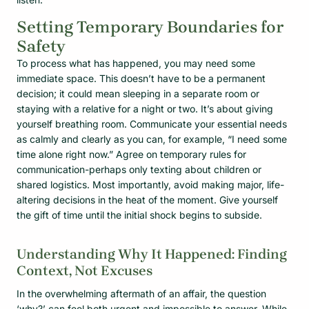
Setting Temporary Boundaries for
Safety
To process what has happened, you may need some
immediate space. This doesn’t have to be a permanent
decision; it could mean sleeping in a separate room or
staying with a relative for a night or two. It’s about giving
yourself breathing room. Communicate your essential needs
as calmly and clearly as you can, for example, “I need some
time alone right now.” Agree on temporary rules for
communication-perhaps only texting about children or
shared logistics. Most importantly, avoid making major, life-
altering decisions in the heat of the moment. Give yourself
the gift of time until the initial shock begins to subside.
Understanding Why It Happened: Finding
Context, Not Excuses
In the overwhelming aftermath of an affair, the question
‘why?’ can feel both urgent and impossible to answer. While