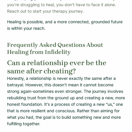
you’re struggling to heal, you don’t have to face it alone.
Reach out to start your therapy journey.
Healing is possible, and a more connected, grounded future
is within your reach.
Frequently Asked Questions About
Healing from Infidelity
Can a relationship ever be the
same after cheating?
Honestly, a relationship is never exactly the same after a
betrayal. However, this doesn’t mean it cannot become
strong again-sometimes even stronger. The journey involves
rebuilding trust from the ground up and creating a new, more
honest foundation. It’s a process of creating a new “us,” one
that is more resilient and conscious. Rather than aiming for
what you had, the goal is to build something new and more
fulfilling together.