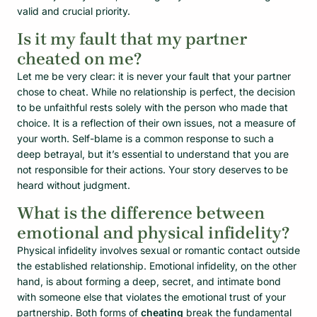
valid and crucial priority.
Is it my fault that my partner
cheated on me?
Let me be very clear: it is never your fault that your partner
chose to cheat. While no relationship is perfect, the decision
to be unfaithful rests solely with the person who made that
choice. It is a reflection of their own issues, not a measure of
your worth. Self-blame is a common response to such a
deep betrayal, but it’s essential to understand that you are
not responsible for their actions. Your story deserves to be
heard without judgment.
What is the difference between
emotional and physical infidelity?
Physical infidelity involves sexual or romantic contact outside
the established relationship. Emotional infidelity, on the other
hand, is about forming a deep, secret, and intimate bond
with someone else that violates the emotional trust of your
partnership. Both forms of
cheating
break the fundamental