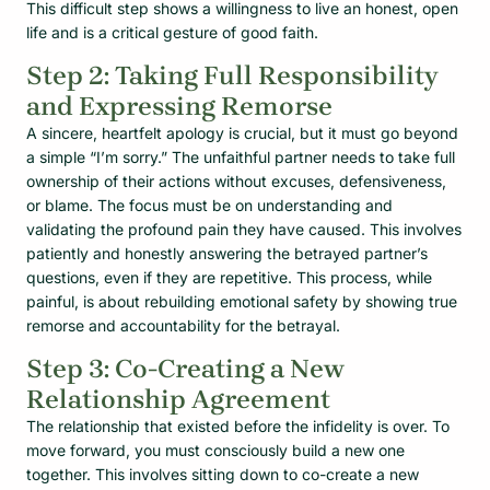
This difficult step shows a willingness to live an honest, open
life and is a critical gesture of good faith.
Step 2: Taking Full Responsibility
and Expressing Remorse
A sincere, heartfelt apology is crucial, but it must go beyond
a simple “I’m sorry.” The unfaithful partner needs to take full
ownership of their actions without excuses, defensiveness,
or blame. The focus must be on understanding and
validating the profound pain they have caused. This involves
patiently and honestly answering the betrayed partner’s
questions, even if they are repetitive. This process, while
painful, is about rebuilding emotional safety by showing true
remorse and accountability for the betrayal.
Step 3: Co-Creating a New
Relationship Agreement
The relationship that existed before the infidelity is over. To
move forward, you must consciously build a new one
together. This involves sitting down to co-create a new