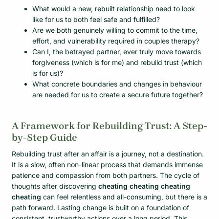
What would a new, rebuilt relationship need to look
like for us to both feel safe and fulfilled?
Are we both genuinely willing to commit to the time,
effort, and vulnerability required in couples therapy?
Can I, the betrayed partner, ever truly move towards
forgiveness (which is for me) and rebuild trust (which
is for us)?
What concrete boundaries and changes in behaviour
are needed for us to create a secure future together?
A Framework for Rebuilding Trust: A Step-
by-Step Guide
Rebuilding trust after an affair is a journey, not a destination.
It is a slow, often non-linear process that demands immense
patience and compassion from both partners. The cycle of
thoughts after discovering
cheating cheating cheating
cheating
can feel relentless and all-consuming, but there is a
path forward. Lasting change is built on a foundation of
consistent, trustworthy actions over a long period. This