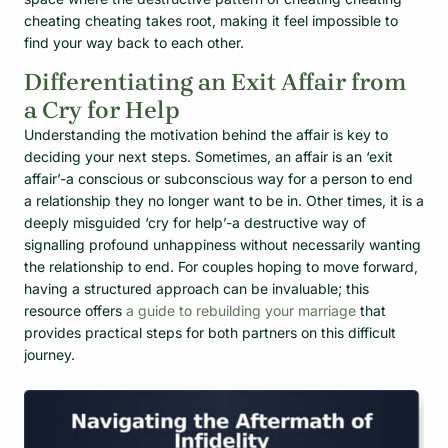
cheating cheating takes root, making it feel impossible to
find your way back to each other.
Differentiating an Exit Affair from
a Cry for Help
Understanding the motivation behind the affair is key to
deciding your next steps. Sometimes, an affair is an ‘exit
affair’-a conscious or subconscious way for a person to end
a relationship they no longer want to be in. Other times, it is a
deeply misguided ‘cry for help’-a destructive way of
signalling profound unhappiness without necessarily wanting
the relationship to end. For couples hoping to move forward,
having a structured approach can be invaluable; this
resource offers
a guide to rebuilding your marriage
that
provides practical steps for both partners on this difficult
journey.