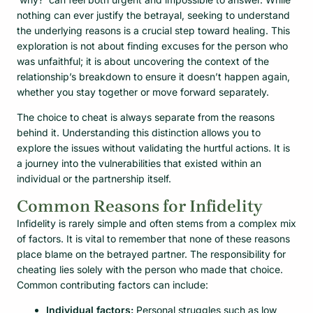
nothing can ever justify the betrayal, seeking to understand
the underlying reasons is a crucial step toward healing. This
exploration is not about finding excuses for the person who
was unfaithful; it is about uncovering the context of the
relationship’s breakdown to ensure it doesn’t happen again,
whether you stay together or move forward separately.
The choice to cheat is always separate from the reasons
behind it. Understanding this distinction allows you to
explore the issues without validating the hurtful actions. It is
a journey into the vulnerabilities that existed within an
individual or the partnership itself.
Common Reasons for Infidelity
Infidelity is rarely simple and often stems from a complex mix
of factors. It is vital to remember that none of these reasons
place blame on the betrayed partner. The responsibility for
cheating lies solely with the person who made that choice.
Common contributing factors can include:
Individual factors:
Personal struggles such as low