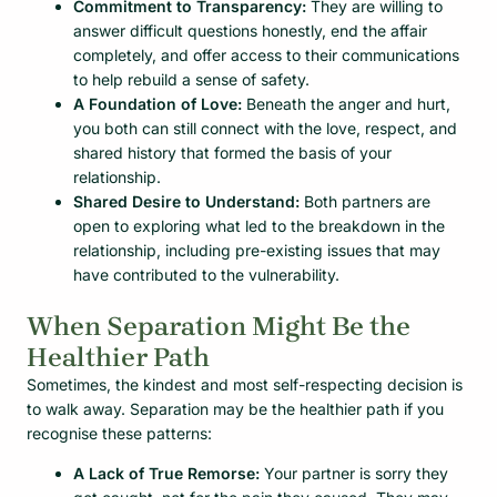
Commitment to Transparency:
They are willing to
answer difficult questions honestly, end the affair
completely, and offer access to their communications
to help rebuild a sense of safety.
A Foundation of Love:
Beneath the anger and hurt,
you both can still connect with the love, respect, and
shared history that formed the basis of your
relationship.
Shared Desire to Understand:
Both partners are
open to exploring what led to the breakdown in the
relationship, including pre-existing issues that may
have contributed to the vulnerability.
When Separation Might Be the
Healthier Path
Sometimes, the kindest and most self-respecting decision is
to walk away. Separation may be the healthier path if you
recognise these patterns:
A Lack of True Remorse:
Your partner is sorry they