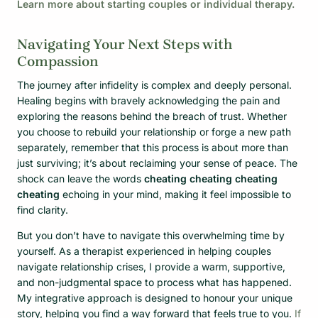
Learn more about starting couples or individual therapy.
Navigating Your Next Steps with
Compassion
The journey after infidelity is complex and deeply personal.
Healing begins with bravely acknowledging the pain and
exploring the reasons behind the breach of trust. Whether
you choose to rebuild your relationship or forge a new path
separately, remember that this process is about more than
just surviving; it’s about reclaiming your sense of peace. The
shock can leave the words
cheating cheating cheating
cheating
echoing in your mind, making it feel impossible to
find clarity.
But you don’t have to navigate this overwhelming time by
yourself. As a therapist experienced in helping couples
navigate relationship crises, I provide a warm, supportive,
and non-judgmental space to process what has happened.
My integrative approach is designed to honour your unique
story, helping you find a way forward that feels true to you.
If