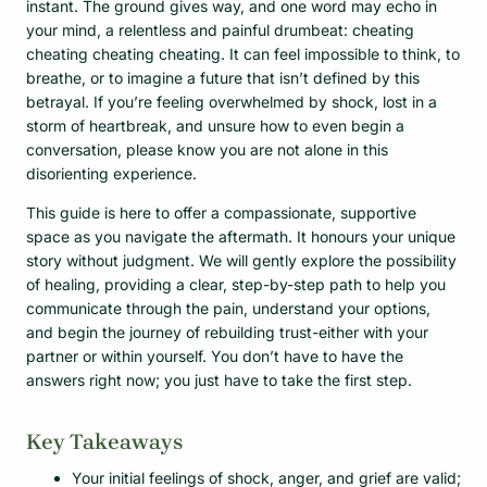
instant. The ground gives way, and one word may echo in
your mind, a relentless and painful drumbeat: cheating
cheating cheating cheating. It can feel impossible to think, to
breathe, or to imagine a future that isn’t defined by this
betrayal. If you’re feeling overwhelmed by shock, lost in a
storm of heartbreak, and unsure how to even begin a
conversation, please know you are not alone in this
disorienting experience.
This guide is here to offer a compassionate, supportive
space as you navigate the aftermath. It honours your unique
story without judgment. We will gently explore the possibility
of healing, providing a clear, step-by-step path to help you
communicate through the pain, understand your options,
and begin the journey of rebuilding trust-either with your
partner or within yourself. You don’t have to have the
answers right now; you just have to take the first step.
Key Takeaways
Your initial feelings of shock, anger, and grief are valid;