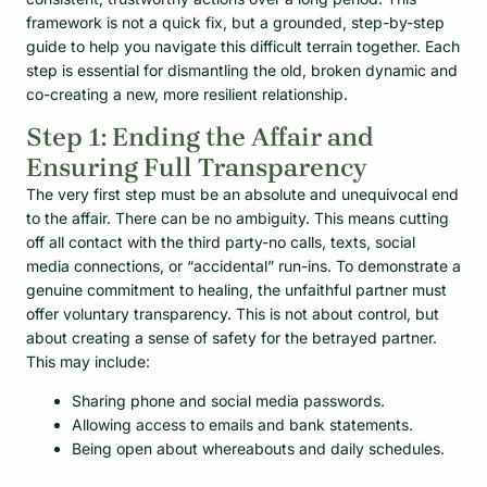
framework is not a quick fix, but a grounded, step-by-step
guide to help you navigate this difficult terrain together. Each
step is essential for dismantling the old, broken dynamic and
co-creating a new, more resilient relationship.
Step 1: Ending the Affair and
Ensuring Full Transparency
The very first step must be an absolute and unequivocal end
to the affair. There can be no ambiguity. This means cutting
off all contact with the third party-no calls, texts, social
media connections, or “accidental” run-ins. To demonstrate a
genuine commitment to healing, the unfaithful partner must
offer voluntary transparency. This is not about control, but
about creating a sense of safety for the betrayed partner.
This may include:
Sharing phone and social media passwords.
Allowing access to emails and bank statements.
Being open about whereabouts and daily schedules.