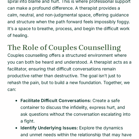
spiral into blame and hurt. This is where professional support
can make a profound difference. A therapist provides a
calm, neutral, and non-judgmental space, offering guidance
and structure when the path forward feels impossibly foggy.
It’s a space to breathe, process, and begin the difficult work
of healing.
The Role of Couples Counselling
Couples counselling offers a structured environment where
you can both be heard and understood. A therapist acts as a
facilitator, ensuring that difficult conversations remain
productive rather than destructive. The goal isn’t just to
rehash the pain, but to build a new foundation. Together, we
can:
Facilitate Difficult Conversations:
Create a safe
container to discuss the infidelity, express hurt, and
ask questions without the conversation escalating into
a fight.
Identify Underlying Issues:
Explore the dynamics
and unmet needs within the relationship that may have