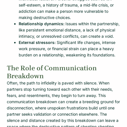
self-esteem, a history of trauma, a mid-life crisis, or
addiction can make a person more vulnerable to
making destructive choices.
Relationship dynamics:
Issues within the partnership,
like persistent emotional distance, a lack of physical
intimacy, or unresolved conflicts, can create a void.
External stressors:
Significant life changes, intense
work pressure, or financial strain can place a heavy
burden on a relationship, weakening its foundations.
The Role of Communication
Breakdown
Often, the path to infidelity is paved with silence. When
partners stop turning toward each other with their needs,
fears, and resentments, they begin to turn away. This
communication breakdown can create a breeding ground for
disconnection, where unspoken frustrations build until one
partner seeks validation or connection elsewhere. The
silence and distance created by this breakdown can leave a
space where the destructive pattern of cheating cheating