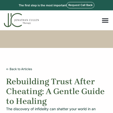
Skip
Request Call Back
The first step is the most important
to
content
M
<- Back to Articles
Rebuilding Trust After
Cheating: A Gentle Guide
to Healing
The discovery of infidelity can shatter your world in an