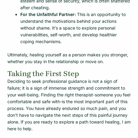
esteem and sense of security, which is often shattered
after cheating.
For the Unfaithful Partner:
This is an opportunity to
understand the motivations behind your actions
without shame. It’s a space to explore personal
vulnerabilities, self-worth, and develop healthier
coping mechanisms.
Ultimately, healing yourself as a person makes you stronger,
whether you stay in the relationship or move on.
Taking the First Step
Deciding to seek professional guidance is not a sign of
failure; it is a sign of immense strength and commitment to
your well-being. Finding the right therapist-someone you feel
comfortable and safe with-is the most important part of this
process. You have already endured so much pain, and you
don’t have to navigate the next steps of this painful journey
alone. If you are ready to explore a path toward healing, I am
here to help.