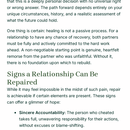
that this is a deeply personal decision with no universal right
or wrong answer. The path forward depends entirely on your
unique circumstances, history, and a realistic assessment of
what the future could hold.
One thing is certain: healing is not a passive process. For a
relationship to have any chance of recovery, both partners
must be fully and actively committed to the hard work
ahead. A non-negotiable starting point is genuine, heartfelt
remorse from the partner who was unfaithful. Without it,
there is no foundation upon which to rebuild.
Signs a Relationship Can Be
Repaired
While it may feel impossible in the midst of such pain, repair
is achievable if certain elements are present. These signs
can offer a glimmer of hope:
Sincere Accountability:
The person who cheated
takes full, unwavering responsibility for their actions,
without excuses or blame-shifting.