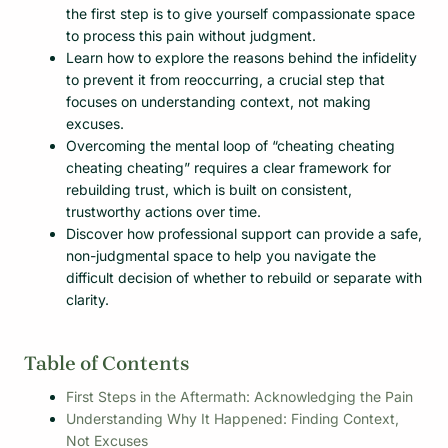
the first step is to give yourself compassionate space
to process this pain without judgment.
Learn how to explore the reasons behind the infidelity
to prevent it from reoccurring, a crucial step that
focuses on understanding context, not making
excuses.
Overcoming the mental loop of “cheating cheating
cheating cheating” requires a clear framework for
rebuilding trust, which is built on consistent,
trustworthy actions over time.
Discover how professional support can provide a safe,
non-judgmental space to help you navigate the
difficult decision of whether to rebuild or separate with
clarity.
Table of Contents
First Steps in the Aftermath: Acknowledging the Pain
Understanding Why It Happened: Finding Context,
Not Excuses