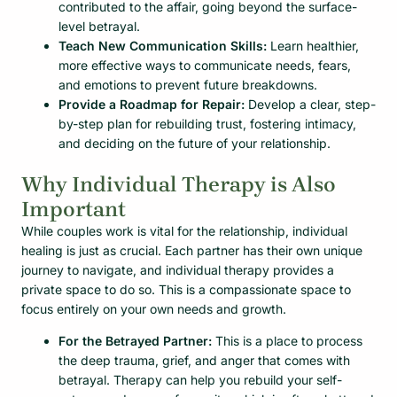
contributed to the affair, going beyond the surface-
level betrayal.
Teach New Communication Skills:
Learn healthier,
more effective ways to communicate needs, fears,
and emotions to prevent future breakdowns.
Provide a Roadmap for Repair:
Develop a clear, step-
by-step plan for rebuilding trust, fostering intimacy,
and deciding on the future of your relationship.
Why Individual Therapy is Also
Important
While couples work is vital for the relationship, individual
healing is just as crucial. Each partner has their own unique
journey to navigate, and individual therapy provides a
private space to do so. This is a compassionate space to
focus entirely on your own needs and growth.
For the Betrayed Partner:
This is a place to process
the deep trauma, grief, and anger that comes with
betrayal. Therapy can help you rebuild your self-