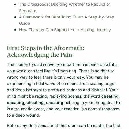
The Crossroads: Deciding Whether to Rebuild or
Separate
A Framework for Rebuilding Trust: A Step-by-Step
Guide
How Therapy Can Support Your Healing Journey
First Steps in the Aftermath:
Acknowledging the Pain
The moment you discover your partner has been unfaithful,
your world can feel like it’s fracturing. There is no right or
wrong way to feel; there is only your way. You may be
experiencing a tidal wave of emotions-from searing anger
and deep betrayal to profound sadness and disbelief. Your
mind might be racing, replaying scenes, the word
cheating,
cheating, cheating, cheating
echoing in your thoughts. This
is a traumatic event, and your reaction is a normal response
to a deep wound.
Before any decisions about the future can be made, the first