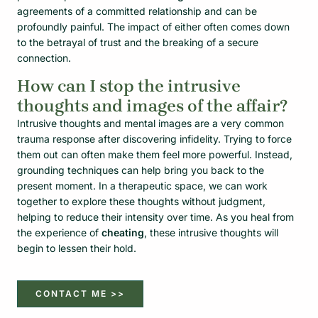
agreements of a committed relationship and can be
profoundly painful. The impact of either often comes down
to the betrayal of trust and the breaking of a secure
connection.
How can I stop the intrusive
thoughts and images of the affair?
Intrusive thoughts and mental images are a very common
trauma response after discovering infidelity. Trying to force
them out can often make them feel more powerful. Instead,
grounding techniques can help bring you back to the
present moment. In a therapeutic space, we can work
together to explore these thoughts without judgment,
helping to reduce their intensity over time. As you heal from
the experience of
cheating
, these intrusive thoughts will
begin to lessen their hold.
CONTACT ME >>