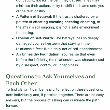
got caught, not for the pain they caused. They may
minimise their actions or try to shift the blame onto you
or the relationship.
A Pattern of Betrayal:
If the trust is shattered by a
pattern of
cheating cheating cheating cheating
, or
the affair is still ongoing, it is not a safe environment
for healing.
Erosion of Self-Worth:
The betrayal has so deeply
damaged your self-esteem that staying in the
relationship feels like a daily act of self-abandonment.
An Unhealthy Foundation:
You realise that even
before the infidelity, the relationship was characterised
by disrespect, control, or unhappiness.
Questions to Ask Yourselves and
Each Other
To find clarity, it can be helpful to reflect on these questions,
both individually and, if possible, together. There are no easy
answers, but the process of asking can illuminate the path
forward.