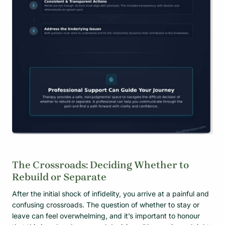
The Crossroads: Deciding Whether to
Rebuild or Separate
After the initial shock of infidelity, you arrive at a painful and
confusing crossroads. The question of whether to stay or
leave can feel overwhelming, and it’s important to honour