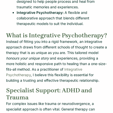
designed to help people process and heal from
traumatic memories and experiences.
Integrative Psychotherapy:
A flexible and
collaborative approach that blends different
therapeutic models to suit the individual.
What is Integrative Psychotherapy?
Instead of fitting you into a rigid framework, an integrative
approach draws from different schools of thought to create a
therapy that is as unique as you are. This tailored model
honours your unique story
and experiences, providing a
more holistic and responsive path to healing than a one-size-
fits-all method. As a practitioner of
Integrative
Psychotherapy
, I believe this flexibility is essential for
building a trusting and effective therapeutic relationship.
Specialist Support: ADHD and
Trauma
For complex issues like trauma or neurodivergence, a
specialist approach is often vital. General therapy can