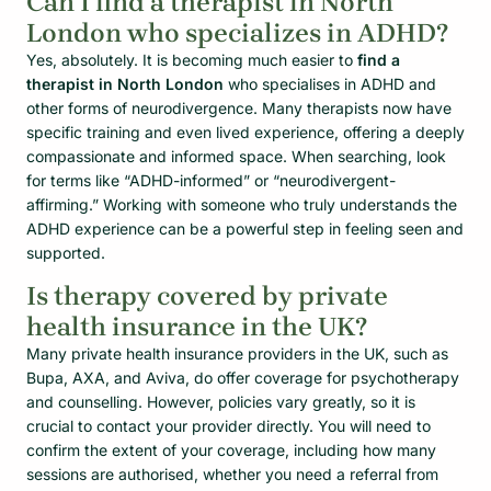
Can I find a therapist in North
London who specializes in ADHD?
Yes, absolutely. It is becoming much easier to
find a
therapist in North London
who specialises in ADHD and
other forms of neurodivergence. Many therapists now have
specific training and even lived experience, offering a deeply
compassionate and informed space. When searching, look
for terms like “ADHD-informed” or “neurodivergent-
affirming.” Working with someone who truly understands the
ADHD experience can be a powerful step in feeling seen and
supported.
Is therapy covered by private
health insurance in the UK?
Many private health insurance providers in the UK, such as
Bupa, AXA, and Aviva, do offer coverage for psychotherapy
and counselling. However, policies vary greatly, so it is
crucial to contact your provider directly. You will need to
confirm the extent of your coverage, including how many
sessions are authorised, whether you need a referral from