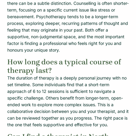
there can be a subtle distinction. Counselling is often shorter-
term, focusing on a specific current issue like stress or
bereavement. Psychotherapy tends to be a longer-term
process, exploring deeper, recurring patterns of thought and
feeling that may originate in your past. Both offer a
supportive, non-judgmental space, and the most important
factor is finding a professional who feels right for you and
honours your unique story.
How long does a typical course of
therapy last?
The duration of therapy is a deeply personal journey with no
set timeline. Some individuals find that a short-term
approach of 6 to 12 sessions is sufficient to navigate a
specific challenge. Others benefit from longer-term, open-
ended work to explore more complex issues. This is a
collaborative decision between you and your therapist, and it
can be reviewed together as you progress. The right pace is
the one that feels supportive and effective for you.