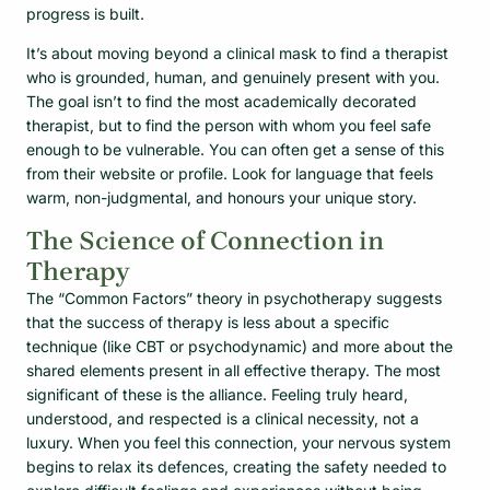
progress is built.
It’s about moving beyond a clinical mask to find a therapist
who is grounded, human, and genuinely present with you.
The goal isn’t to find the most academically decorated
therapist, but to find the person with whom you feel safe
enough to be vulnerable. You can often get a sense of this
from their website or profile. Look for language that feels
warm, non-judgmental, and honours your unique story.
The Science of Connection in
Therapy
The “Common Factors” theory in psychotherapy suggests
that the success of therapy is less about a specific
technique (like CBT or psychodynamic) and more about the
shared elements present in all effective therapy. The most
significant of these is the alliance. Feeling truly heard,
understood, and respected is a clinical necessity, not a
luxury. When you feel this connection, your nervous system
begins to relax its defences, creating the safety needed to