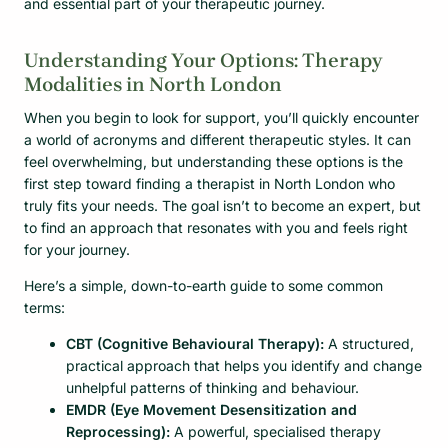
and essential part of your therapeutic journey.
Understanding Your Options: Therapy
Modalities in North London
When you begin to look for support, you’ll quickly encounter
a world of acronyms and different therapeutic styles. It can
feel overwhelming, but understanding these options is the
first step toward finding a therapist in North London who
truly fits your needs. The goal isn’t to become an expert, but
to find an approach that resonates with you and feels right
for your journey.
Here’s a simple, down-to-earth guide to some common
terms:
CBT (Cognitive Behavioural Therapy):
A structured,
practical approach that helps you identify and change
unhelpful patterns of thinking and behaviour.
EMDR (Eye Movement Desensitization and
Reprocessing):
A powerful, specialised therapy