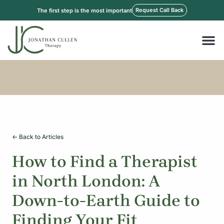
Skip
Request Call Back
The first step is the most important
to
content
M
<- Back to Articles
How to Find a Therapist
in North London: A
Down-to-Earth Guide to
Finding Your Fit