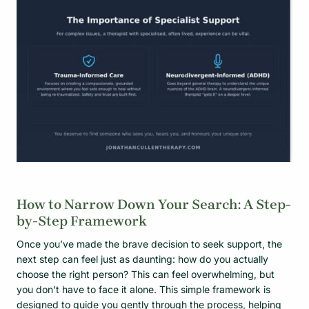
How to Narrow Down Your Search: A Step-
by-Step Framework
Once you’ve made the brave decision to seek support, the
next step can feel just as daunting: how do you actually
choose the right person? This can feel overwhelming, but
you don’t have to face it alone. This simple framework is
designed to guide you gently through the process, helping