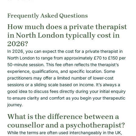
Frequently Asked Questions
How much does a private therapist
in North London typically cost in
2026?
In 2026, you can expect the cost for a private therapist in
North London to range from approximately £70 to £150 per
50-minute session. This fee often reflects the therapist’s
experience, qualifications, and specific location. Some
practitioners may offer a limited number of lower-cost
sessions or a sliding scale based on income. It’s always a
good idea to discuss fees directly during your initial enquiry
to ensure clarity and comfort as you begin your therapeutic
journey.
What is the difference between a
counsellor and a psychotherapist?
While the terms are often used interchangeably in the UK,