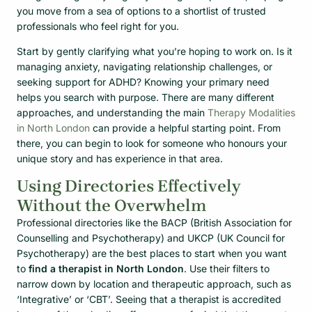
you move from a sea of options to a shortlist of trusted
professionals who feel right for you.
Start by gently clarifying what you’re hoping to work on. Is it
managing anxiety, navigating relationship challenges, or
seeking support for ADHD? Knowing your primary need
helps you search with purpose. There are many different
approaches, and understanding the main
Therapy Modalities
in North London
can provide a helpful starting point. From
there, you can begin to look for someone who honours your
unique story and has experience in that area.
Using Directories Effectively
Without the Overwhelm
Professional directories like the BACP (British Association for
Counselling and Psychotherapy) and UKCP (UK Council for
Psychotherapy) are the best places to start when you want
to
find a therapist in North London
. Use their filters to
narrow down by location and therapeutic approach, such as
‘Integrative’ or ‘CBT’. Seeing that a therapist is accredited