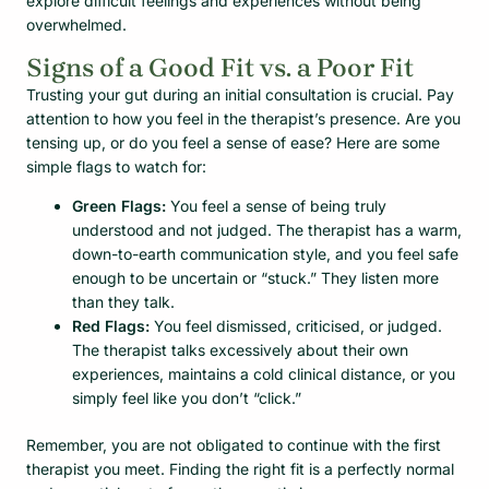
explore difficult feelings and experiences without being
overwhelmed.
Signs of a Good Fit vs. a Poor Fit
Trusting your gut during an initial consultation is crucial. Pay
attention to how you feel in the therapist’s presence. Are you
tensing up, or do you feel a sense of ease? Here are some
simple flags to watch for:
Green Flags:
You feel a sense of being truly
understood and not judged. The therapist has a warm,
down-to-earth communication style, and you feel safe
enough to be uncertain or “stuck.” They listen more
than they talk.
Red Flags:
You feel dismissed, criticised, or judged.
The therapist talks excessively about their own
experiences, maintains a cold clinical distance, or you
simply feel like you don’t “click.”
Remember, you are not obligated to continue with the first
therapist you meet. Finding the right fit is a perfectly normal