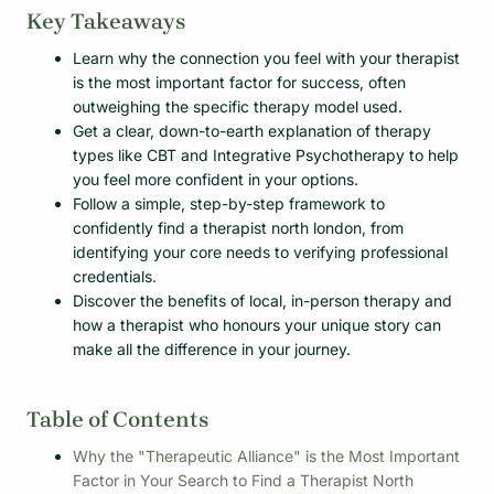
Key Takeaways
Learn why the connection you feel with your therapist
is the most important factor for success, often
outweighing the specific therapy model used.
Get a clear, down-to-earth explanation of therapy
types like CBT and Integrative Psychotherapy to help
you feel more confident in your options.
Follow a simple, step-by-step framework to
confidently find a therapist north london, from
identifying your core needs to verifying professional
credentials.
Discover the benefits of local, in-person therapy and
how a therapist who honours your unique story can
make all the difference in your journey.
Table of Contents
Why the "Therapeutic Alliance" is the Most Important
Factor in Your Search to Find a Therapist North