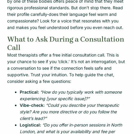
by one of these bodies offers peace of mind that they meet
rigorous professional standards. But don’t stop there. Read
their profile carefully-does their language feel warm and
compassionate? Look for a voice that resonates with you
and makes you feel understood before you even reach out.
What to Ask During a Consultation
Call
Most therapists offer a free initial consultation call. This is
your chance to see if you ‘click.’ It’s not an interrogation, but
a conversation to see if the connection feels safe and
supportive. Trust your intuition. To help guide the chat,
consider asking a few questions:
Practical:
“How do you typically work with someone
experiencing [your specific issue]?”
Vibe-check:
“Could you describe your therapeutic
style? Are you more directive or do you follow the
client’s lead?”
Logistical:
“Do you offer in-person sessions in North
London, and what is your availability and fee per