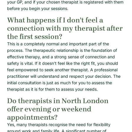
your GP, and if your chosen therapist is registered with them
before you begin your sessions.
What happens if I don’t feel a
connection with my therapist after
the first session?
This is a completely normal and important part of the
process. The therapeutic relationship is the foundation of
effective therapy, and a strong sense of connection and
safety is vital. If it doesn’t feel like the right fit, you should
feel empowered to seek another therapist. A professional
practitioner will understand and respect your decision. The
initial consultation is just as much for you to assess the
therapist as it is for them to assess your needs.
Do therapists in North London
offer evening or weekend
appointments?
Yes, many therapists recognise the need for flexibility
around work and family life. A significant number of