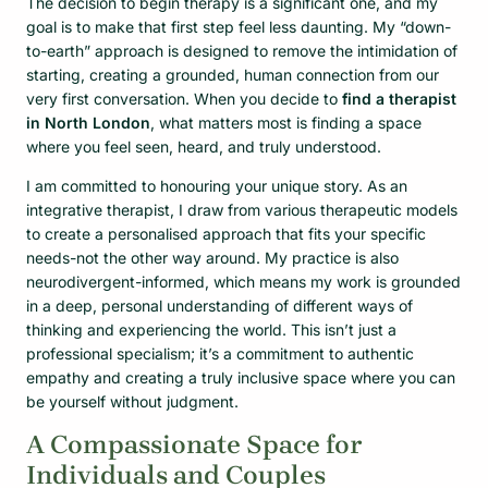
The decision to begin therapy is a significant one, and my
goal is to make that first step feel less daunting. My “down-
to-earth” approach is designed to remove the intimidation of
starting, creating a grounded, human connection from our
very first conversation. When you decide to
find a therapist
in North London
, what matters most is finding a space
where you feel seen, heard, and truly understood.
I am committed to honouring your unique story. As an
integrative therapist, I draw from various therapeutic models
to create a personalised approach that fits your specific
needs-not the other way around. My practice is also
neurodivergent-informed, which means my work is grounded
in a deep, personal understanding of different ways of
thinking and experiencing the world. This isn’t just a
professional specialism; it’s a commitment to authentic
empathy and creating a truly inclusive space where you can
be yourself without judgment.
A Compassionate Space for
Individuals and Couples