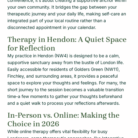
convenience; it’s about creating a supportive anchor within
your own community. It bridges the gap between your
therapeutic journey and your daily life, making self-care an
integrated part of your local routine rather than a
disconnected appointment in your calendar.
Therapy in Hendon: A Quiet Space
for Reflection
My practice in Hendon (NW4) is designed to be a calm,
supportive sanctuary away from the bustle of London life.
Easily accessible for residents of Golders Green (NW11),
Finchley, and surrounding areas, it provides a peaceful
space to explore your thoughts and feelings. For many, the
short journey to the session becomes a valuable transition
time-a few moments to gather your thoughts beforehand
and a quiet walk to process your reflections afterwards.
In-Person vs. Online: Making the
Choice in 2026
While online therapy offers vital flexibility for busy