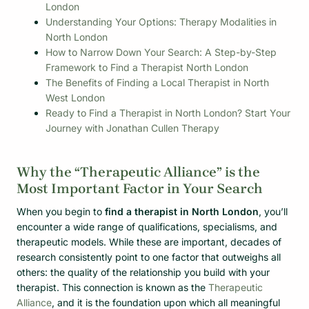
London
Understanding Your Options: Therapy Modalities in
North London
How to Narrow Down Your Search: A Step-by-Step
Framework to Find a Therapist North London
The Benefits of Finding a Local Therapist in North
West London
Ready to Find a Therapist in North London? Start Your
Journey with Jonathan Cullen Therapy
Why the “Therapeutic Alliance” is the
Most Important Factor in Your Search
When you begin to
find a therapist in North London
, you’ll
encounter a wide range of qualifications, specialisms, and
therapeutic models. While these are important, decades of
research consistently point to one factor that outweighs all
others: the quality of the relationship you build with your
therapist. This connection is known as the
Therapeutic
Alliance
, and it is the foundation upon which all meaningful