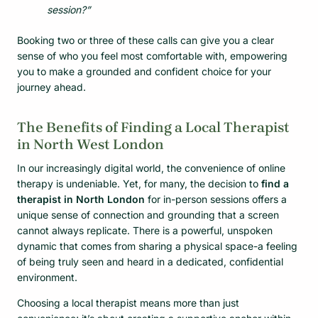
session?”
Booking two or three of these calls can give you a clear
sense of who you feel most comfortable with, empowering
you to make a grounded and confident choice for your
journey ahead.
The Benefits of Finding a Local Therapist
in North West London
In our increasingly digital world, the convenience of online
therapy is undeniable. Yet, for many, the decision to
find a
therapist in North London
for in-person sessions offers a
unique sense of connection and grounding that a screen
cannot always replicate. There is a powerful, unspoken
dynamic that comes from sharing a physical space-a feeling
of being truly seen and heard in a dedicated, confidential
environment.
Choosing a local therapist means more than just