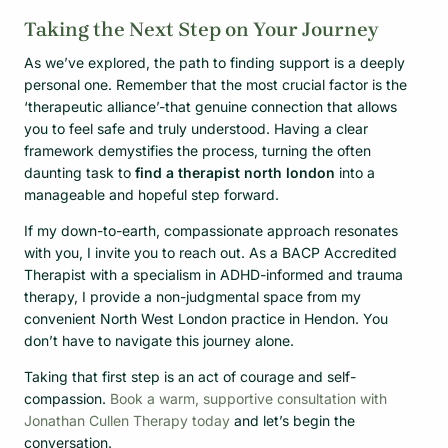
Taking the Next Step on Your Journey
As we’ve explored, the path to finding support is a deeply
personal one. Remember that the most crucial factor is the
‘therapeutic alliance’-that genuine connection that allows
you to feel safe and truly understood. Having a clear
framework demystifies the process, turning the often
daunting task to
find a therapist north london
into a
manageable and hopeful step forward.
If my down-to-earth, compassionate approach resonates
with you, I invite you to reach out. As a BACP Accredited
Therapist with a specialism in ADHD-informed and trauma
therapy, I provide a non-judgmental space from my
convenient North West London practice in Hendon. You
don’t have to navigate this journey alone.
Taking that first step is an act of courage and self-
compassion.
Book a warm, supportive consultation with
Jonathan Cullen Therapy today
and let’s begin the
conversation.