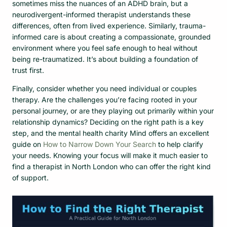
sometimes miss the nuances of an ADHD brain, but a
neurodivergent-informed therapist understands these
differences, often from lived experience. Similarly, trauma-
informed care is about creating a compassionate, grounded
environment where you feel safe enough to heal without
being re-traumatized. It’s about building a foundation of
trust first.
Finally, consider whether you need individual or couples
therapy. Are the challenges you’re facing rooted in your
personal journey, or are they playing out primarily within your
relationship dynamics? Deciding on the right path is a key
step, and the mental health charity Mind offers an excellent
guide on
How to Narrow Down Your Search
to help clarify
your needs. Knowing your focus will make it much easier to
find a therapist in North London who can offer the right kind
of support.