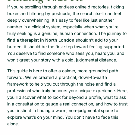
If you’re scrolling through endless online directories, ticking
boxes and filtering by postcode, the search itself can feel
deeply overwhelming. It’s easy to feel like just another
number in a clinical system, especially when what you’re
truly seeking is a genuine, human connection. The journey to
find a therapist in North London
shouldn’t add to your
burden; it should be the first step toward feeling supported.
You deserve to find someone who sees you, hears you, and
won’t greet your story with a cold, judgmental distance.
This guide is here to offer a calmer, more grounded path
forward. We’ve created a practical, down-to-earth
framework to help you cut through the noise and find a
professional who truly honours your unique experience. Here,
you’ll discover what to look for beyond a profile, what to ask
in a consultation to gauge a real connection, and how to trust
your instinct in finding a warm, non-judgmental space to
explore what’s on your mind. You don’t have to face this
alone.