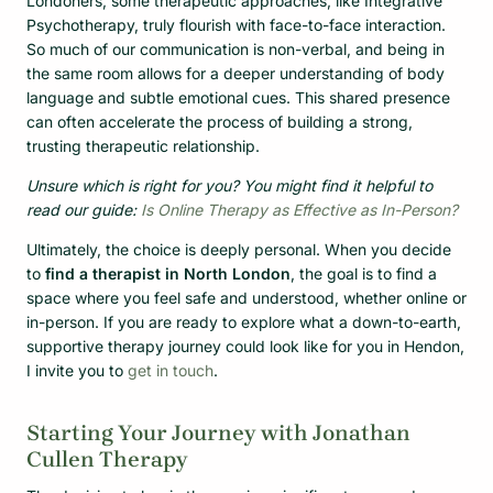
Londoners, some therapeutic approaches, like Integrative
Psychotherapy, truly flourish with face-to-face interaction.
So much of our communication is non-verbal, and being in
the same room allows for a deeper understanding of body
language and subtle emotional cues. This shared presence
can often accelerate the process of building a strong,
trusting therapeutic relationship.
Unsure which is right for you? You might find it helpful to
read our guide:
Is Online Therapy as Effective as In-Person?
Ultimately, the choice is deeply personal. When you decide
to
find a therapist in North London
, the goal is to find a
space where you feel safe and understood, whether online or
in-person. If you are ready to explore what a down-to-earth,
supportive therapy journey could look like for you in Hendon,
I invite you to
get in touch
.
Starting Your Journey with Jonathan
Cullen Therapy