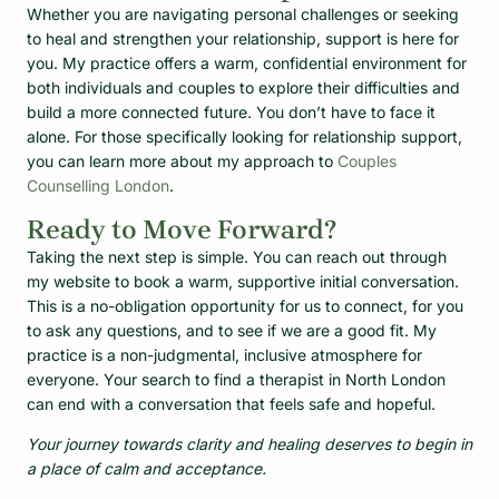
Whether you are navigating personal challenges or seeking
to heal and strengthen your relationship, support is here for
you. My practice offers a warm, confidential environment for
both individuals and couples to explore their difficulties and
build a more connected future. You don’t have to face it
alone. For those specifically looking for relationship support,
you can learn more about my approach to
Couples
Counselling London
.
Ready to Move Forward?
Taking the next step is simple. You can reach out through
my website to book a warm, supportive initial conversation.
This is a no-obligation opportunity for us to connect, for you
to ask any questions, and to see if we are a good fit. My
practice is a non-judgmental, inclusive atmosphere for
everyone. Your search to find a therapist in North London
can end with a conversation that feels safe and hopeful.
Your journey towards clarity and healing deserves to begin in
a place of calm and acceptance.