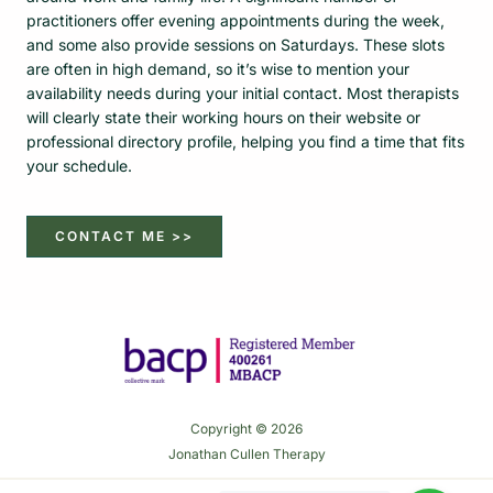
practitioners offer evening appointments during the week,
and some also provide sessions on Saturdays. These slots
are often in high demand, so it’s wise to mention your
availability needs during your initial contact. Most therapists
will clearly state their working hours on their website or
professional directory profile, helping you find a time that fits
your schedule.
CONTACT ME >>
Copyright © 2026
Jonathan Cullen Therapy