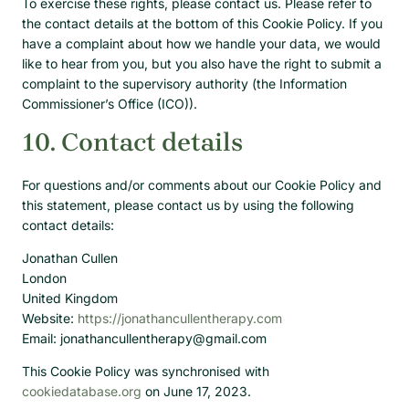
To exercise these rights, please contact us. Please refer to
the contact details at the bottom of this Cookie Policy. If you
have a complaint about how we handle your data, we would
like to hear from you, but you also have the right to submit a
complaint to the supervisory authority (the Information
Commissioner’s Office (ICO)).
10. Contact details
For questions and/or comments about our Cookie Policy and
this statement, please contact us by using the following
contact details:
Jonathan Cullen
London
United Kingdom
Website:
https://jonathancullentherapy.com
Email:
jonathancullentherapy@
gmail.com
This Cookie Policy was synchronised with
cookiedatabase.org
on June 17, 2023.