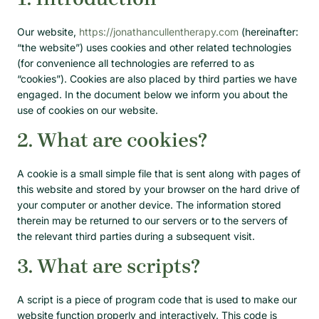
Our website,
https://jonathancullentherapy.com
(hereinafter:
“the website”) uses cookies and other related technologies
(for convenience all technologies are referred to as
“cookies”). Cookies are also placed by third parties we have
engaged. In the document below we inform you about the
use of cookies on our website.
2. What are cookies?
A cookie is a small simple file that is sent along with pages of
this website and stored by your browser on the hard drive of
your computer or another device. The information stored
therein may be returned to our servers or to the servers of
the relevant third parties during a subsequent visit.
3. What are scripts?
A script is a piece of program code that is used to make our
website function properly and interactively. This code is