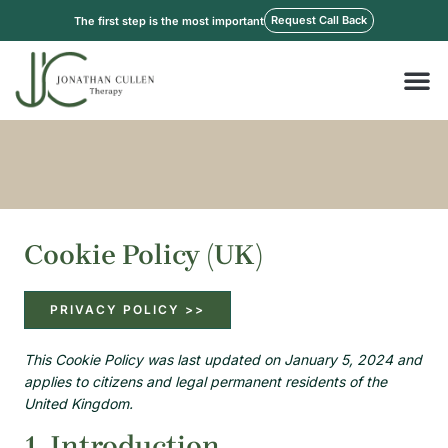
Skip
Request Call Back
The first step is the most important
to
content
M
Cookie Policy (UK)
PRIVACY POLICY >>
Consent
Consent
Consent
Consent
Consent
Statistics
This Cookie Policy was last updated on January 5, 2024 and
to
to
to
to
to
applies to citizens and legal permanent residents of the
service
service
service
service
service
United Kingdom.
elementor
wordpress
facebook
linkedin
miscellaneo
1. Introduction