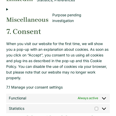
Purpose pending
Miscellaneous
investigation
7. Consent
When you visit our website for the first time, we will show
you a pop-up with an explanation about cookies. As soon as
you click on “Accept”, you consent to us using all cookies
and plug-ins as described in the pop-up and this Cookie
Policy. You can disable the use of cookies via your browser,
but please note that our website may no longer work
properly.
7.1 Manage your consent settings
Functional
Always active
Statistics