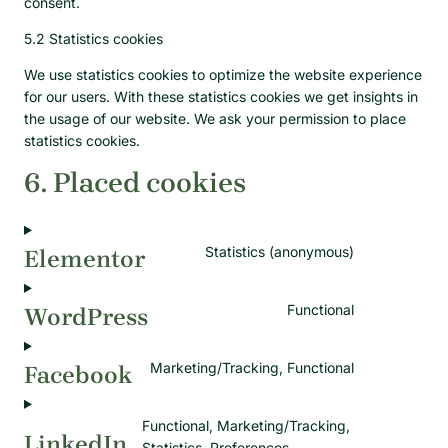
consent.
5.2 Statistics cookies
We use statistics cookies to optimize the website experience
for our users. With these statistics cookies we get insights in
the usage of our website. We ask your permission to place
statistics cookies.
6. Placed cookies
Statistics (anonymous)
Elementor
Functional
WordPress
Marketing/Tracking, Functional
Facebook
Functional, Marketing/Tracking,
LinkedIn
Statistics, Preferences