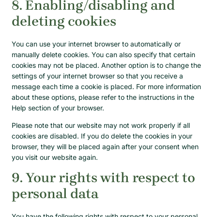
8. Enabling/disabling and
deleting cookies
You can use your internet browser to automatically or
manually delete cookies. You can also specify that certain
cookies may not be placed. Another option is to change the
settings of your internet browser so that you receive a
message each time a cookie is placed. For more information
about these options, please refer to the instructions in the
Help section of your browser.
Please note that our website may not work properly if all
cookies are disabled. If you do delete the cookies in your
browser, they will be placed again after your consent when
you visit our website again.
9. Your rights with respect to
personal data
You have the following rights with respect to your personal