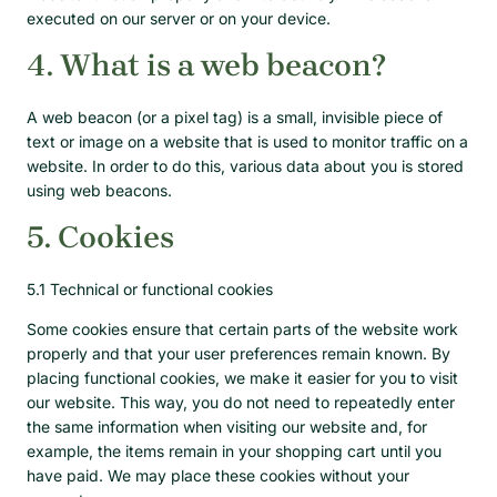
executed on our server or on your device.
4. What is a web beacon?
A web beacon (or a pixel tag) is a small, invisible piece of
text or image on a website that is used to monitor traffic on a
website. In order to do this, various data about you is stored
using web beacons.
5. Cookies
5.1 Technical or functional cookies
Some cookies ensure that certain parts of the website work
properly and that your user preferences remain known. By
placing functional cookies, we make it easier for you to visit
our website. This way, you do not need to repeatedly enter
the same information when visiting our website and, for
example, the items remain in your shopping cart until you
have paid. We may place these cookies without your