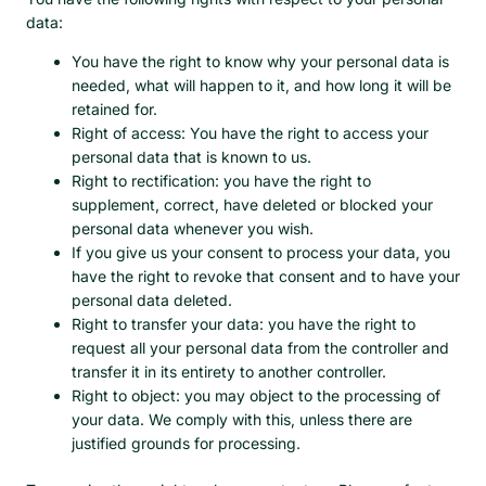
data:
You have the right to know why your personal data is
needed, what will happen to it, and how long it will be
retained for.
Right of access: You have the right to access your
personal data that is known to us.
Right to rectification: you have the right to
supplement, correct, have deleted or blocked your
personal data whenever you wish.
If you give us your consent to process your data, you
have the right to revoke that consent and to have your
personal data deleted.
Right to transfer your data: you have the right to
request all your personal data from the controller and
transfer it in its entirety to another controller.
Right to object: you may object to the processing of
your data. We comply with this, unless there are
justified grounds for processing.